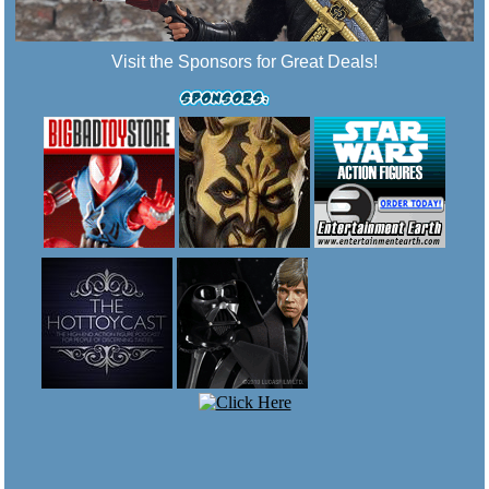
Visit the Sponsors for Great Deals!