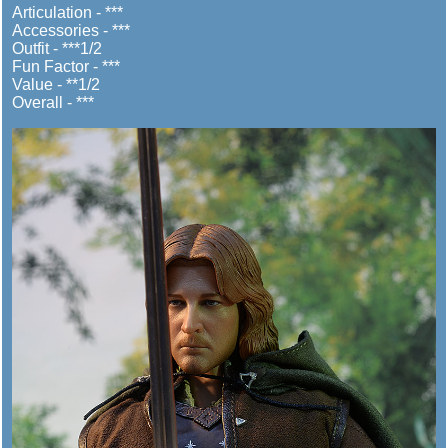
Articulation - ***
Accessories - ***
Outfit - ***1/2
Fun Factor - ***
Value - **1/2
Overall - ***