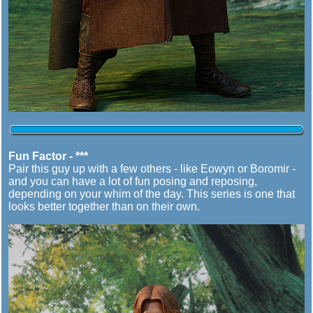
Fun Factor - ***
Pair this guy up with a few others - like Eowyn or Boromir -
and you can have a lot of fun posing and reposing,
depending on your whim of the day. This series is one that
looks better together than on their own.