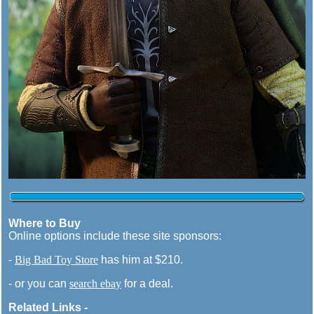
Where to Buy
Online options include these site sponsors:
-
Big Bad Toy Store
has him at $210.
- or you can
search ebay
for a deal.
Related Links -