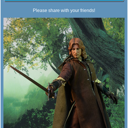
Please share with your friends!