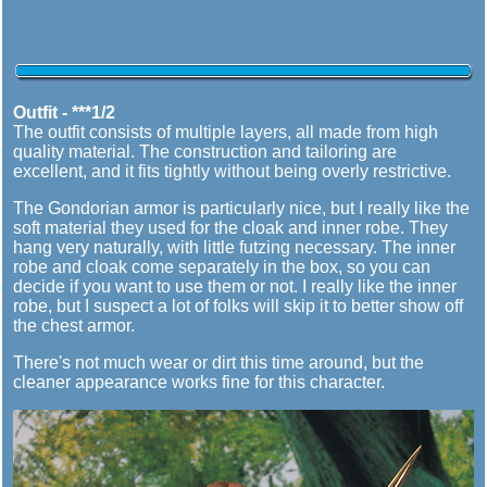
Outfit - ***1/2
The outfit consists of multiple layers, all made from high
quality material. The construction and tailoring are
excellent, and it fits tightly without being overly restrictive.
The Gondorian armor is particularly nice, but I really like the
soft material they used for the cloak and inner robe. They
hang very naturally, with little futzing necessary. The inner
robe and cloak come separately in the box, so you can
decide if you want to use them or not. I really like the inner
robe, but I suspect a lot of folks will skip it to better show off
the chest armor.
There's not much wear or dirt this time around, but the
cleaner appearance works fine for this character.