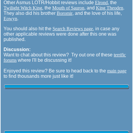
Other Asmus LOTR/Hobbit reviews include
Elrond
, the
Twilight Witch King
, the
Mouth of Sauron
, and
King Theoden
.
They also did his brother
Boromir
, and the love of his life,
Eowyn
.
You should also hit the
Search Reviews page
, in case any
other applicable reviews were done after this one was
published.
Discussion:
Want to chat about this review? Try out one of these
terrific
forums
where I'll be discussing it!
Enjoyed this review? Be sure to head back to the
main page
to find thousands more just like it!