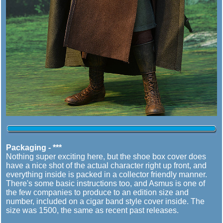
Packaging - ***
Nothing super exciting here, but the shoe box cover does
have a nice shot of the actual character right up front, and
everything inside is packed in a collector friendly manner.
There's some basic instructions too, and Asmus is one of
the few companies to produce to an edition size and
number, included on a cigar band style cover inside. The
size was 1500, the same as recent past releases.