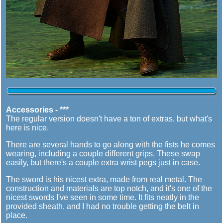
Accessories - ***
The regular version doesn't have a ton of extras, but what's
here is nice.
There are several hands to go along with the fists he comes
wearing, including a couple different grips. These swap
easily, but there's a couple extra wrist pegs just in case.
The sword is his nicest extra, made from real metal. The
construction and materials are top notch, and it's one of the
nicest swords I've seen in some time. It fits neatly in the
provided sheath, and I had no trouble getting the belt in
place.