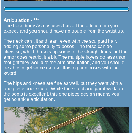
Articulation - ***
The base body Asmus uses has all the articulation you
expect, and you should have no trouble from the waist up.
The neck can tilt and lean, even with the sculpted hair,
adding some personality to poses. The torso can do
likewise, which breaks up some of the straight lines, but the
armor does restrict it a bit. The multiple layers do less than I
thought they would to the arm articulation, and you should
be able to get some natural, flowing arm poses with the
sword.
The hips and knees are fine as well, but they went with a
one piece boot sculpt. While the sculpt and paint work on
the boots is excellent, this one piece design means you'll
get no ankle articulation.