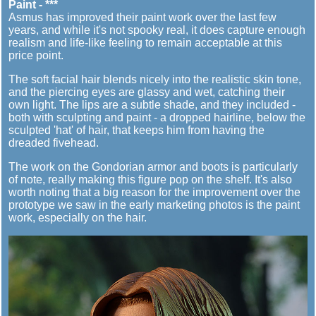
Paint - ***
Asmus has improved their paint work over the last few
years, and while it's not spooky real, it does capture enough
realism and life-like feeling to remain acceptable at this
price point.
The soft facial hair blends nicely into the realistic skin tone,
and the piercing eyes are glassy and wet, catching their
own light. The lips are a subtle shade, and they included -
both with sculpting and paint - a dropped hairline, below the
sculpted 'hat' of hair, that keeps him from having the
dreaded fivehead.
The work on the Gondorian armor and boots is particularly
of note, really making this figure pop on the shelf. It's also
worth noting that a big reason for the improvement over the
prototype we saw in the early marketing photos is the paint
work, especially on the hair.