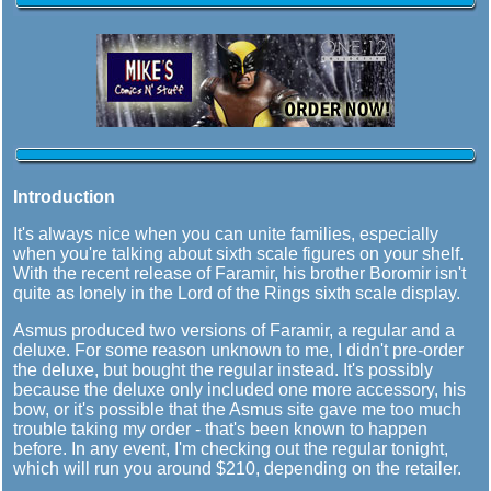
Introduction
It's always nice when you can unite families, especially
when you're talking about sixth scale figures on your shelf.
With the recent release of Faramir, his brother Boromir isn't
quite as lonely in the Lord of the Rings sixth scale display.
Asmus produced two versions of Faramir, a regular and a
deluxe. For some reason unknown to me, I didn't pre-order
the deluxe, but bought the regular instead. It's possibly
because the deluxe only included one more accessory, his
bow, or it's possible that the Asmus site gave me too much
trouble taking my order - that's been known to happen
before. In any event, I'm checking out the regular tonight,
which will run you around $210, depending on the retailer.