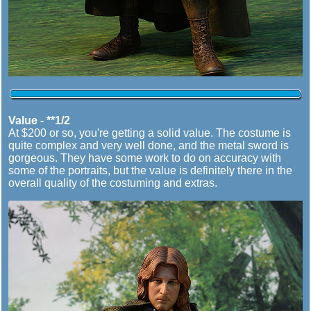
Value - **1/2
At $200 or so, you're getting a solid value. The costume is
quite complex and very well done, and the metal sword is
gorgeous. They have some work to do on accuracy with
some of the portraits, but the value is definitely there in the
overall quality of the costuming and extras.