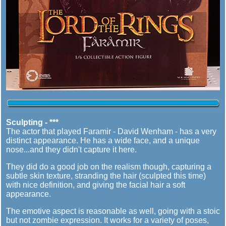
Sculpting - ***
The actor that played Faramir - David Wenham - has a very
distinct appearance. He has a wide face, and a unique
nose...and they didn't capture it here.
They did do a good job on the realism though, capturing a
subtle skin texture, stranding the hair (sculpted this time)
with nice definition, and giving the facial hair a soft
appearance.
The emotive aspect is reasonable as well, going with a stoic
but not zombie expression. It works for a variety of poses,