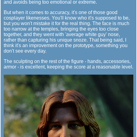
and avoids being too emotional or extreme.
But when it comes to accuracy, it's one of those good
cosplayer likenesses. You'll know who it's supposed to be,
but you won't mistake it for the real thing. The face is much
too narrow at the temples, bringing the eyes too close
together, and they went with 'average white guy' nose,
rather than capturing his unique snoze. That being said, I
think it's an improvement on the prototype, something you
don't see every day.
The sculpting on the rest of the figure - hands, accessories,
armor - is excellent, keeping the score at a reasonable level.