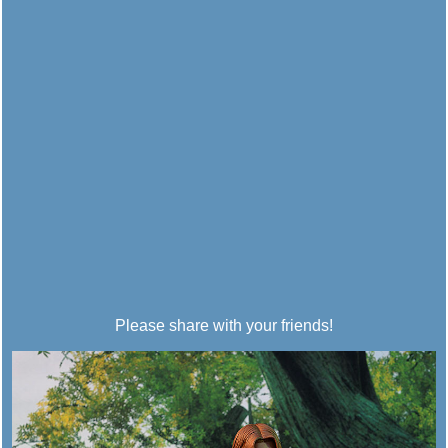
Please share with your friends!