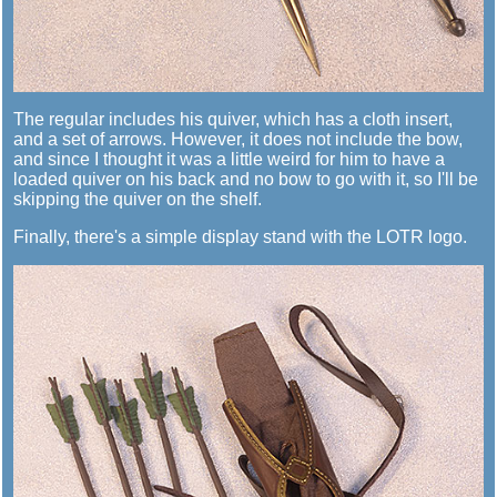
The regular includes his quiver, which has a cloth insert,
and a set of arrows. However, it does not include the bow,
and since I thought it was a little weird for him to have a
loaded quiver on his back and no bow to go with it, so I'll be
skipping the quiver on the shelf.
Finally, there's a simple display stand with the LOTR logo.