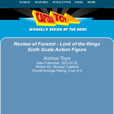
SEARCH
FEATURES
NEWSLETTER
EMAIL
HOME
Review of Faramir - Lord of the Rings
Sixth Scale Action Figure
Asmus Toys
Date Published: 2021-01-25
Written By: Michael Crawford
Overall Average Rating: 3 out of 4