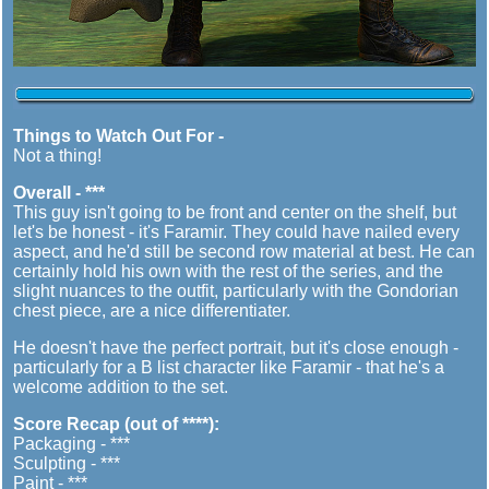
Things to Watch Out For -
Not a thing!
Overall - ***
This guy isn't going to be front and center on the shelf, but
let's be honest - it's Faramir. They could have nailed every
aspect, and he'd still be second row material at best. He can
certainly hold his own with the rest of the series, and the
slight nuances to the outfit, particularly with the Gondorian
chest piece, are a nice differentiater.
He doesn't have the perfect portrait, but it's close enough -
particularly for a B list character like Faramir - that he's a
welcome addition to the set.
Score Recap (out of ****):
Packaging - ***
Sculpting - ***
Paint - ***