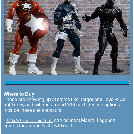
Where to Buy
These are showing up at stores like Target and Toys R Us
right now, and will run around $20 each. Online options
include these site sponsors:
-
Mike's Comics and Stuff
carries most Marvel Legends
figures for around $18 - $20 each.