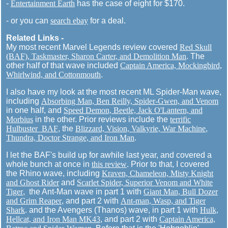
-
Entertainment Earth
has the case of eight for $170.
- or you can
search ebay
for a deal.
Related Links -
My most recent Marvel Legends review covered
Red Skull
(BAF), Taskmaster, Sharon Carter, and Demolition Man
. The
other half of that wave included
Captain America, Mockingbird,
Whirlwind, and Cottonmouth
.
I also have my look at the most recent ML Spider-Man wave,
including
Absorbing Man, Ben Reilly, Spider-Gwen, and Venom
in one half, and
Speed Demon, Beetle, Jack O'Lantern, and
Morbius
in the other. Prior reviews include the
terrific
Hulbuster BAF
, the
Blizzard, Vision, Valkyrie, War Machine
,
Thundra, Doctor Strange, and Iron Man
.
I let the BAF's build up for awhile last year, and covered a
whole bunch at once in
this review
. Prior to that, I covered
the Rhino wave, including
Kraven, Chameleon, Misty Knight
and Ghost Rider
and
Scarlet Spider, Superior Venom and White
Tiger
, the Ant-Man wave in part 1 with
Giant Man, Bull Dozer
and Grim Reaper
, and part 2 with
Ant-man, Wasp, and Tiger
Shark
. and the Avengers (Thanos) wave, in part 1 with
Hulk,
Hellcat, and Iron Man MK43
, and part 2 with
Captain America,