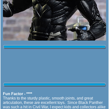
Fun Factor - ****
Thanks to the sturdy plastic, smooth joints, and great
articulation, these are excellent toys. Since Black Panther
was such a hit in Civil War, I expect kids and collectors alike