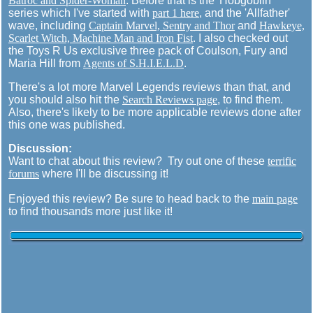
Batroc and Spider-Woman
. Before that is the 'Hobgoblin'
series which I've started with
part 1 here
, and the 'Allfather'
wave, including
Captain Marvel, Sentry and Thor
and
Hawkeye,
Scarlet Witch, Machine Man and Iron Fist
. I also checked out
the Toys R Us exclusive three pack of Coulson, Fury and
Maria Hill from
Agents of S.H.I.E.L.D
.
There's a lot more Marvel Legends reviews than that, and
you should also hit the
Search Reviews page
, to find them.
Also, there's likely to be more applicable reviews done after
this one was published.
Discussion:
Want to chat about this review? Try out one of these
terrific
forums
where I'll be discussing it!
Enjoyed this review? Be sure to head back to the
main page
to find thousands more just like it!