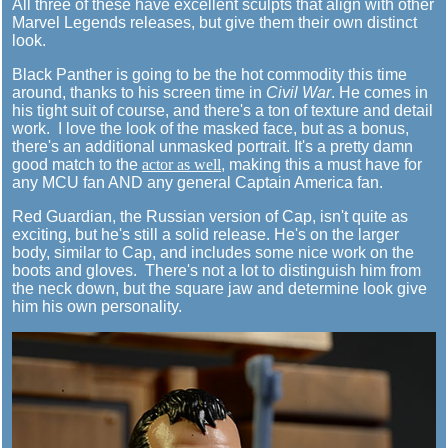
All three of these have excellent sculpts that align with other
Marvel Legends releases, but give them their own distinct
look.
Black Panther is going to be the hot commodity this time
around, thanks to his screen time in
Civil War
. He comes in
his tight suit of course, and there's a ton of texture and detail
work. I love the look of the masked face, but as a bonus,
there's an additional unmasked portrait. It's a pretty damn
good match to the
actor as well
, making this a must have for
any MCU fan AND any general Captain America fan.
Red Guardian, the Russian version of Cap, isn't quite as
exciting, but he's still a solid release. He's on the larger
body, similar to Cap, and includes some nice work on the
boots and gloves. There's not a lot to distinguish him from
the neck down, but the square jaw and determine look give
him his own personality.