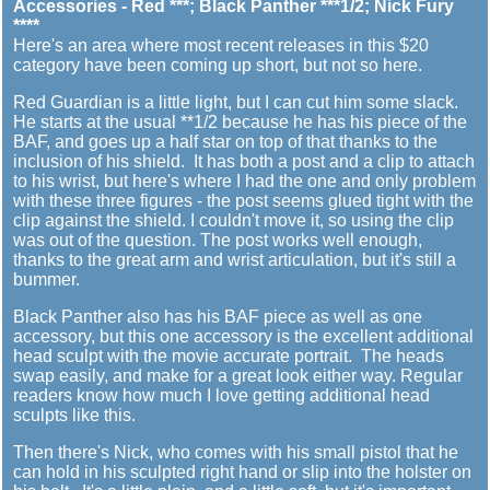
Accessories - Red ***; Black Panther ***1/2; Nick Fury
****
Here's an area where most recent releases in this $20
category have been coming up short, but not so here.
Red Guardian is a little light, but I can cut him some slack.
He starts at the usual **1/2 because he has his piece of the
BAF, and goes up a half star on top of that thanks to the
inclusion of his shield. It has both a post and a clip to attach
to his wrist, but here's where I had the one and only problem
with these three figures - the post seems glued tight with the
clip against the shield. I couldn't move it, so using the clip
was out of the question. The post works well enough,
thanks to the great arm and wrist articulation, but it's still a
bummer.
Black Panther also has his BAF piece as well as one
accessory, but this one accessory is the excellent additional
head sculpt with the movie accurate portrait. The heads
swap easily, and make for a great look either way. Regular
readers know how much I love getting additional head
sculpts like this.
Then there's Nick, who comes with his small pistol that he
can hold in his sculpted right hand or slip into the holster on