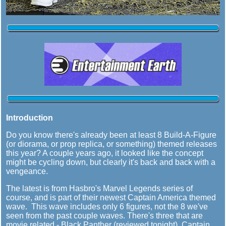
Introduction
Do you know there's already been at least 8 Build-A-Figure
(or diorama, or prop replica, or something) themed releases
this year? A couple years ago, it looked like the concept
might be cycling down, but clearly it's back and back with a
vengeance.
The latest is from Hasbro's Marvel Legends series of
course, and is part of their newest Captain America themed
wave. This wave includes only 6 figures, not the 8 we've
seen from the past couple waves. There's three that are
movie related - Black Panther (reviewed tonight), Captain