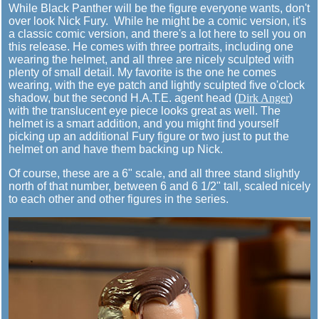
While Black Panther will be the figure everyone wants, don't
over look Nick Fury. While he might be a comic version, it's
a classic comic version, and there's a lot here to sell you on
this release. He comes with three portraits, including one
wearing the helmet, and all three are nicely sculpted with
plenty of small detail. My favorite is the one he comes
wearing, with the eye patch and lightly sculpted five o'clock
shadow, but the second H.A.T.E. agent head (
Dirk Anger
)
with the translucent eye piece looks great as well. The
helmet is a smart addition, and you might find yourself
picking up an additional Fury figure or two just to put the
helmet on and have them backing up Nick.
Of course, these are a 6" scale, and all three stand slightly
north of that number, between 6 and 6 1/2" tall, scaled nicely
to each other and other figures in the series.