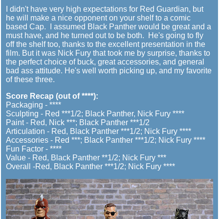
I didn't have very high expectations for Red Guardian, but
he will make a nice opponent on your shelf to a comic
based Cap. I assumed Black Panther would be great and a
must have, and he turned out to be both. He's going to fly
off the shelf too, thanks to the excellent presentation in the
film. But it was Nick Fury that took me by surprise, thanks to
the perfect choice of buck, great accessories, and general
bad ass attitude. He's well worth picking up, and my favorite
of these three.
Score Recap (out of ****):
Packaging - ****
Sculpting - Red ***1/2; Black Panther, Nick Fury ****
Paint - Red, Nick ***; Black Panther ***1/2
Articulation - Red, Black Panther ***1/2; Nick Fury ****
Accessories - Red ***; Black Panther ***1/2; Nick Fury ****
Fun Factor - ****
Value - Red, Black Panther **1/2; Nick Fury ***
Overall -Red, Black Panther ***1/2; Nick Fury ****