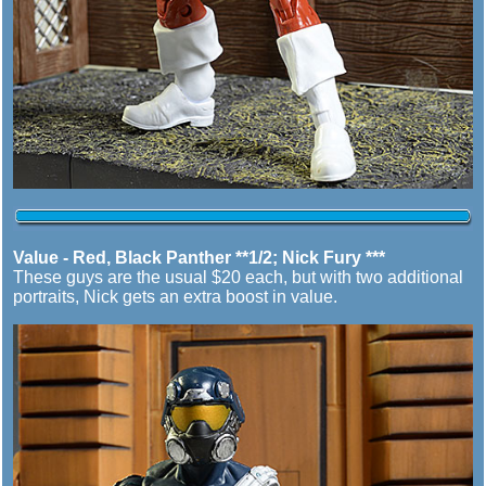
Value - Red, Black Panther **1/2; Nick Fury ***
These guys are the usual $20 each, but with two additional
portraits, Nick gets an extra boost in value.