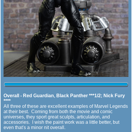
Overall - Red Guardian, Black Panther ***1/2; Nick Fury
****
All three of these are excellent examples of Marvel Legends
at their best. Coming from both the movie and comic
universes, they sport great sculpts, articulation, and
accessories. I wish the paint work was a little better, but
even that's a minor nit overall.