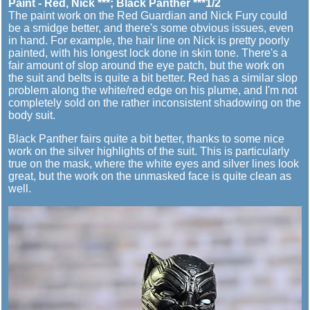
Paint - Red, Nick ***; Black Panther ***1/2
The paint work on the Red Guardian and Nick Fury could
be a smidge better, and there's some obvious issues, even
in hand. For example, the hair line on Nick is pretty poorly
painted, with his longest lock done in skin tone. There's a
fair amount of slop around the eye patch, but the work on
the suit and belts is quite a bit better. Red has a similar slop
problem along the white/red edge on his plume, and I'm not
completely sold on the rather inconsistent shadowing on the
body suit.
Black Panther fairs quite a bit better, thanks to some nice
work on the silver highlights of the suit. This is particularly
true on the mask, where the white eyes and silver lines look
great, but the work on the unmasked face is quite clean as
well.