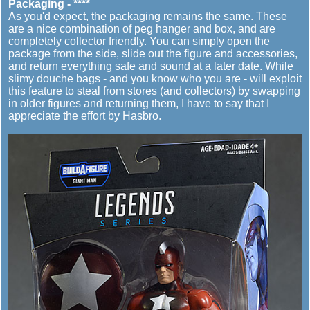
Packaging - ****
As you'd expect, the packaging remains the same. These
are a nice combination of peg hanger and box, and are
completely collector friendly. You can simply open the
package from the side, slide out the figure and accessories,
and return everything safe and sound at a later date. While
slimy douche bags - and you know who you are - will exploit
this feature to steal from stores (and collectors) by swapping
in older figures and returning them, I have to say that I
appreciate the effort by Hasbro.