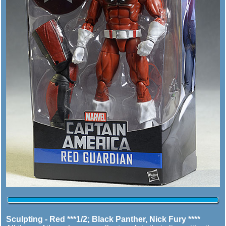
Sculpting - Red ***1/2; Black Panther, Nick Fury ****