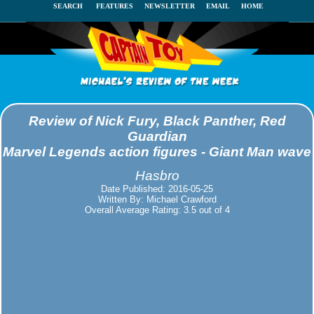
SEARCH
FEATURES
NEWSLETTER
EMAIL
HOME
Review of Nick Fury, Black Panther, Red
Guardian
Marvel Legends action figures - Giant Man wave
Hasbro
Date Published: 2016-05-25
Written By: Michael Crawford
Overall Average Rating: 3.5 out of 4