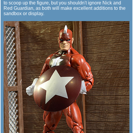
to scoop up the figure, but you shouldn't ignore Nick and
Red Guardian, as both will make excellent additions to the
sandbox or display.