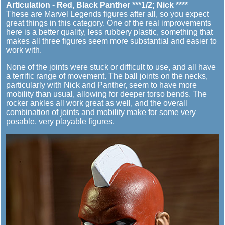
Articulation - Red, Black Panther ***1/2; Nick ****
These are Marvel Legends figures after all, so you expect
great things in this category. One of the real improvements
here is a better quality, less rubbery plastic, something that
makes all three figures seem more substantial and easier to
work with.
None of the joints were stuck or difficult to use, and all have
a terrific range of movement. The ball joints on the necks,
particularly with Nick and Panther, seem to have more
mobility than usual, allowing for deeper torso bends. The
rocker ankles all work great as well, and the overall
combination of joints and mobility make for some very
posable, very playable figures.