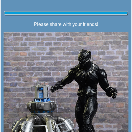
Please share with your friends!