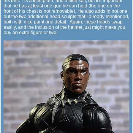
his belt. It's a little plain, and a little soft, but it's important
that he has at least one gun he can hold (the one on the
front of his chest is not removable). He also adds in not one
but the two additional head sculpts that I already mentioned,
both with nice paint and detail. Again, these heads swap
easily, and the inclusion of the helmet just might make you
buy an extra figure or two.