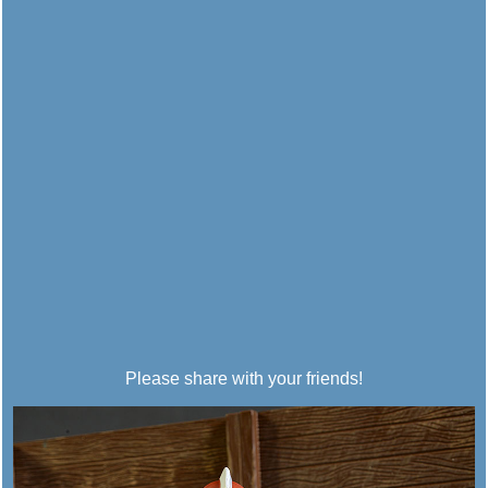
Please share with your friends!