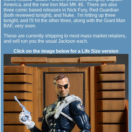
America, and the new Iron Man MK 46. There are also
three comic based releases in Nick Fury, Red Guardian
(both reviewed tonight), and Nuke. I'm hitting up three
tonight, and I'll hit the other three, along with the Giant Man
BAF, very soon.
These are currently shipping to most mass market retailers,
and will run you the usual Jackson each.
Click on the image below for a Life Size version