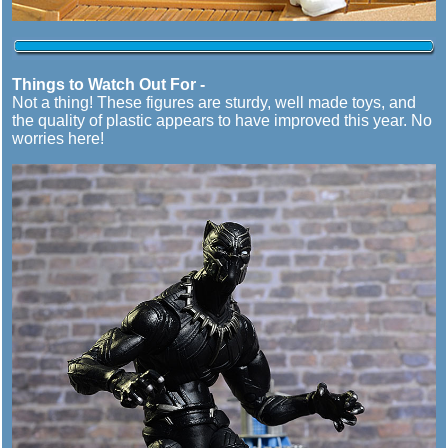
Things to Watch Out For -
Not a thing! These figures are sturdy, well made toys, and
the quality of plastic appears to have improved this year. No
worries here!