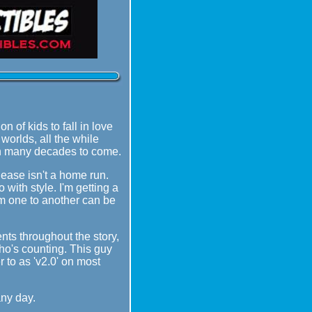
 of kids to fall in love
worlds, all the while
ugh many decades to come.
lease isn't a home run.
 with style. I'm getting a
rom one to another can be
nts throughout the story,
ho's counting. This guy
 to as 'v2.0' on most
any day.