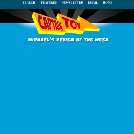
SEARCH
FEATURES
NEWSLETTER
EMAIL
HOME