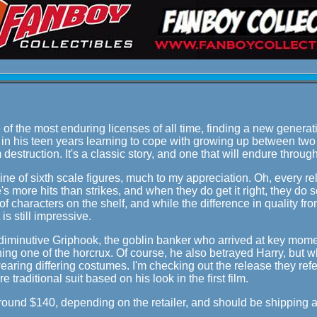
of the most enduring licenses of all time, finding a new generation
d in his teen years learning to cope with growing up between two 
destruction. It's a classic story, and one that will endure thro
line of sixth scale figures, much to my appreciation. Oh, every re
s more hits than strikes, and when they do get it right, they do so
of characters on the shelf, and while the difference in quality f
t is still impressive.
 diminutive Griphook, the goblin banker who arrived at key mome
ing one of the horcrux. Of course, he also betrayed Harry, but w
aring differing costumes. I'm checking out the release they refer
e traditional suit based on his look in the first film.
around $140, depending on the retailer, and should be shipping 