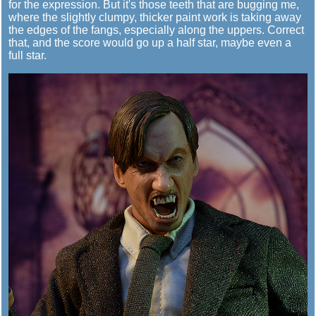
for the expression. But it's those teeth that are bugging me,
where the slightly clumpy, thicker paint work is taking away
the edges of the fangs, especially along the uppers. Correct
that, and the score would go up a half star, maybe even a
full star.