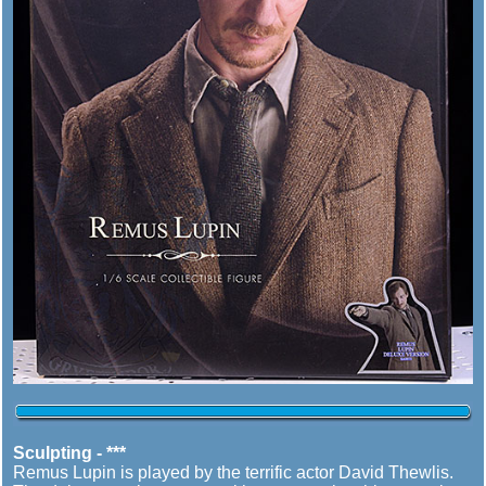
Sculpting - ***
Remus Lupin is played by the terrific actor David Thewlis.