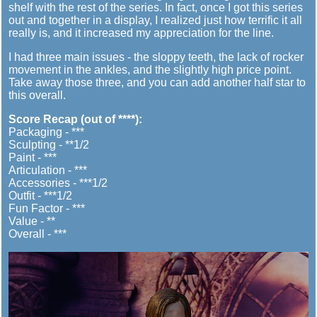
shelf with the rest of the series. In fact, once I got this series
out and together in a display, I realized just how terrific it all
really is, and it increased my appreciation for the line.
I had three main issues - the sloppy teeth, the lack of rocker
movement in the ankles, and the slightly high price point.
Take away those three, and you can add another half star to
this overall.
Score Recap (out of ****):
Packaging - ***
Sculpting - **1/2
Paint - ***
Articulation - ***
Accessories - ***1/2
Outfit - ***1/2
Fun Factor - ***
Value - **
Overall - ***