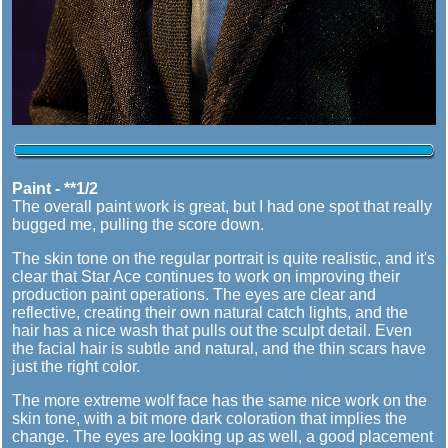
Paint - **1/2
The overall paint work is great, but I had one spot that really
bugged me, pulling the score down.
The skin tone on the regular portrait is quite realistic, and it's
clear that Star Ace continues to work on improving their
production paint operations. The eyes are clear and
reflective, creating their own natural catch lights, and the
hair has a nice wash that pulls out the sculpt detail. Even
the facial hair is subtle and natural, and the thin scars have
just the right color.
The more extreme wolf face has the same nice work on the
skin tone, with a bit more dark coloration that implies the
change. The eyes are looking up as well, a good placement