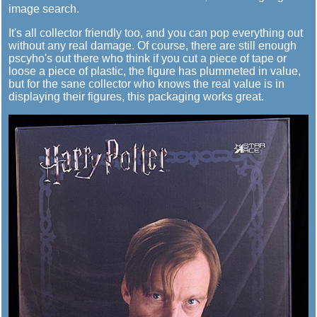
image search.
It's all collector friendly too, and you can pop everything out
without any real damage. Of course, there are still enough
pscyho's out there who think if you cut a piece of tape or
loose a piece of plastic, the figure has plummeted in value,
but for the sane collector who knows the real value is in
displaying their figures, this packaging works great.