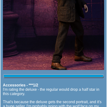
Accessories - ***1/2
I'm rating the deluxe - the regular would drop a half star in
this category.
That's because the deluxe gets the second portrait, and it's
a huge seller. I'm probably going with the wolf face on my