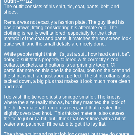
Outfit - ***1/2
The outfit consists of his shirt, tie, coat, pants, belt, and
shoes.
Remus was not exactly a fashion plate. The guy liked his
basic brown, fitting considering his alternate ego. The
clothing is really well tailored, especially for the ticker
material of the coat and pants. It matches the on screen look
quite well, and the small details are nicely done.
While people might think 'It's just a suit, how hard can it be",
doing a suit that's properly tailored with correctly sized
collars, pockets, and buttons is surprisingly tough. Of
particular note on this one is the collar, both on the coat and
the shirt, which are just about perfect. The shirt collar is also
tacked down, a big plus that makes it look much more clean
and neat.
I do wish the tie were just a smidge smaller. The knot is
where the size really shows, but they matched the look of
the thicker material from on screen, and that created the
slightly oversized knot. This thicker material also causes
the tie to jut out a bit, but I think that over time, with a bit of
water and patience, I'll be able to get it to lay flat.
The shoe sculpt and paint job look great, but they do create