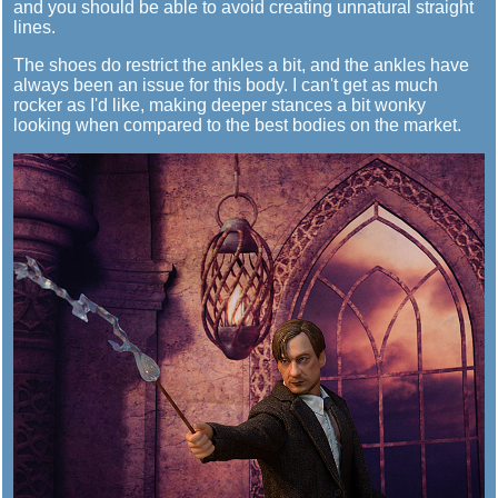
and you should be able to avoid creating unnatural straight
lines.
The shoes do restrict the ankles a bit, and the ankles have
always been an issue for this body. I can't get as much
rocker as I'd like, making deeper stances a bit wonky
looking when compared to the best bodies on the market.