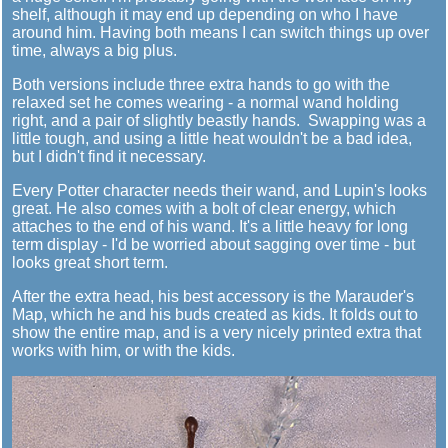
shelf, although it may end up depending on who I have
around him. Having both means I can switch things up over
time, always a big plus.
Both versions include three extra hands to go with the
relaxed set he comes wearing - a normal wand holding
right, and a pair of slightly beastly hands. Swapping was a
little tough, and using a little heat wouldn't be a bad idea,
but I didn't find it necessary.
Every Potter character needs their wand, and Lupin's looks
great. He also comes with a bolt of clear energy, which
attaches to the end of his wand. It's a little heavy for long
term display - I'd be worried about sagging over time - but
looks great short term.
After the extra head, his best accessory is the Marauder's
Map, which he and his buds created as kids. It folds out to
show the entire map, and is a very nicely printed extra that
works with him, or with the kids.