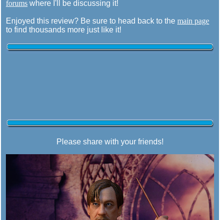
forums
where I'll be discussing it!
Enjoyed this review? Be sure to head back to the
main page
to find thousands more just like it!
Please share with your friends!