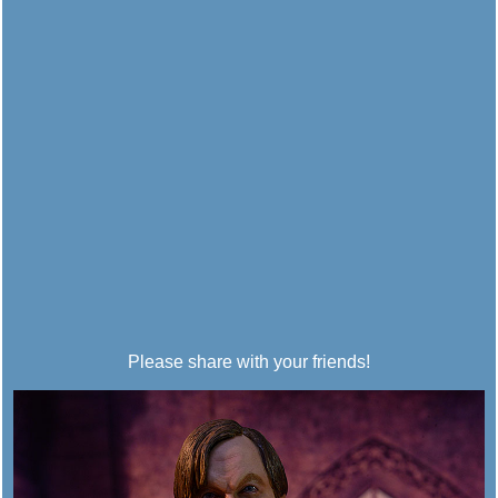
Please share with your friends!