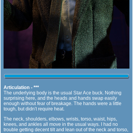
Articulation - ***
The underlying body is the usual Star Ace buck. Nothing
surprising here, and the heads and hands swap easily
enough without fear of breakage. The hands were a little
tough, but didn't require heat.
The neck, shoulders, elbows, wrists, torso, waist, hips,
knees, and ankles all move in the usual ways. I had no
trouble getting decent tilt and lean out of the neck and torso,