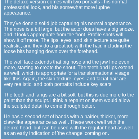
The deluxe version comes with two portraits - his normal
professorial look, and his somewhat more lupine
appearance.
They've done a solid job capturing his normal appearance.
The nose is a bit large, but the actor does have a big snoze,
and it looks appropriate from the front. Profile shots will
show it off more. The lips, eyes, and skin texture are quite
realistic, and they do a great job with the hair, including the
loose bits hanging down over the forehead.
The wolf face extends that big nose and the jaw line even
more, starting to create the snout. The teeth and lips extend
as well, which is appropriate for a transformational visage
like this. Again, the skin texture, eyes, and facial hair are
very realistic, and both portraits include key scars.
The teeth and fangs are a bit soft, but this is due more to the
paint than the sculpt. I think a repaint on them would allow
the sculpted detail to come through better.
He has a second set of hands with a hairier, thicker, more
claw-like appearance as well. These work well with the
deluxe head, but can be used with the regular head as well
as an early indication of 'the change' coming on.