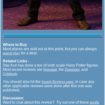
Where to Buy
Most places are sold out at this point, but you can always
search ebay
for a deal.
Related Links -
Star Ace has done a ton of sixth scale Harry Potter figures.
Most recent reviews are
Wormtail
, the
Dementor
, and
Griphook
.
You should also hit the
Search Reviews page
, in case any
other applicable reviews were done after this one was
published.
Discussion:
Want to chat about this review? Try out one of these
terrific