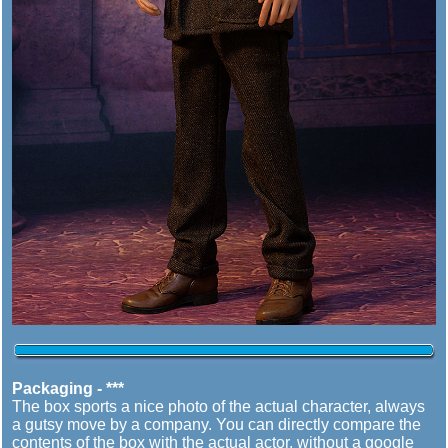
Packaging - ***
The box sports a nice photo of the actual character, always
a gutsy move by a company. You can directly compare the
contents of the box with the actual actor, without a google