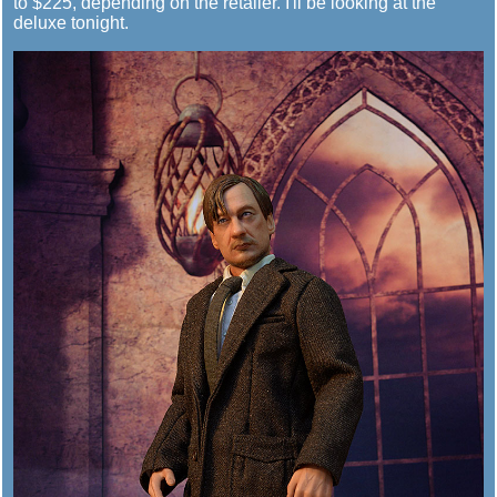
to $225, depending on the retailer. I'll be looking at the
deluxe tonight.