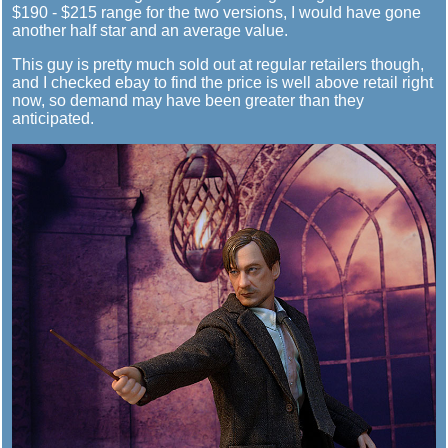
$190 - $215 range for the two versions, I would have gone
another half star and an average value.
This guy is pretty much sold out at regular retailers though,
and I checked ebay to find the price is well above retail right
now, so demand may have been greater than they
anticipated.