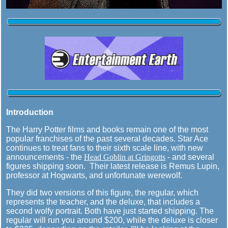
Introduction
The Harry Potter films and books remain one of the most
popular franchises of the past several decades. Star Ace
continues to treat fans to their sixth scale line, with new
announcements - the
Head Goblin at Gringotts
- and several
figures shipping soon. Their latest release is Remus Lupin,
professor at Hogwarts, and unfortunate werewolf.
They did two versions of this figure, the regular, which
represents the teacher, and the deluxe, that includes a
second wolfy portrait. Both have just started shipping. The
regular will run you around $200, while the deluxe is closer