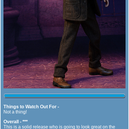
Things to Watch Out For -
Not a thing!
Overall - ***
This is a solid release who is going to look great on the