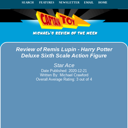
SEARCH
FEATURES
NEWSLETTER
EMAIL
HOME
Review of Remis Lupin - Harry Potter
Deluxe Sixth Scale Action Figure
Star Ace
Date Published: 2020-12-21
Written By: Michael Crawford
Overall Average Rating: 3 out of 4