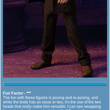
Fun Factor - ***
The fun with these figures is posing and re-posing, and
while the body has an issue or two, it's the use of the two
heads that really make him versatile. I can see swapping