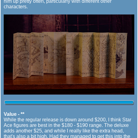
him up pretty often, particularly with different other
characters.
Value - **
While the regular release is down around $200, I think Star
Ace figures are best in the $180 - $190 range. The deluxe
adds another $25, and while I really like the extra head,
that's also a bit high. Had they managed to get this into the