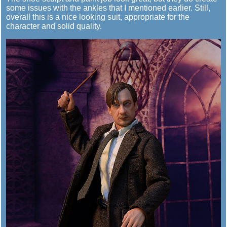
some issues with the ankles that I mentioned earlier. Still,
overall this is a nice looking suit, appropriate for the
character and solid quality.