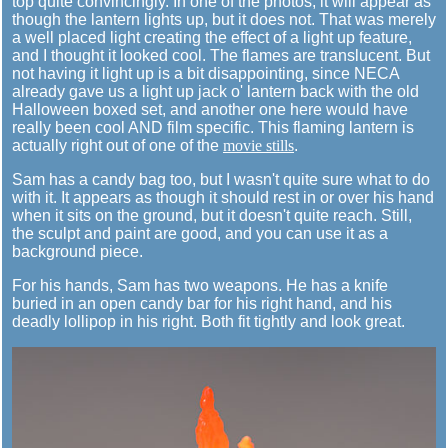
top quite convincingly. In one of the photos, it will appear as
though the lantern lights up, but it does not. That was merely
a well placed light creating the effect of a light up feature,
and I thought it looked cool. The flames are translucent. But
not having it light up is a bit disappointing, since NECA
already gave us a light up jack o' lantern back with the old
Halloween boxed set, and another one here would have
really been cool AND film specific. This flaming lantern is
actually right out of one of the
movie stills
.
Sam has a candy bag too, but I wasn't quite sure what to do
with it. It appears as though it should rest in or over his hand
when it sits on the ground, but it doesn't quite reach. Still,
the sculpt and paint are good, and you can use it as a
background piece.
For his hands, Sam has two weapons. He has a knife
buried in an open candy bar for his right hand, and his
deadly lollipop in his right. Both fit tightly and look great.