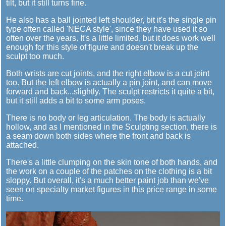
tilt, but it still turns fine.
He also has a ball jointed left shoulder, bit it's the single pin
type often called 'NECA style', since they have used it so
often over the years. It's a little limited, but it does work well
enough for this style of figure and doesn't break up the
sculpt too much.
Both wrists are cut joints, and the right elbow is a cut joint
too. But the left elbow is actually a pin joint, and can move
forward and back...slightly. The sculpt restricts it quite a bit,
but it still adds a bit to some arm poses.
There is no body or leg articulation. The body is actually
hollow, and as I mentioned in the Sculpting section, there is
a seam down both sides where the front and back is
attached.
There's a little clumping on the skin tone of both hands, and
the work on a couple of the patches on the clothing is a bit
sloppy. But overall, it's a much better paint job than we've
seen on specialty market figures in this price range in some
time.