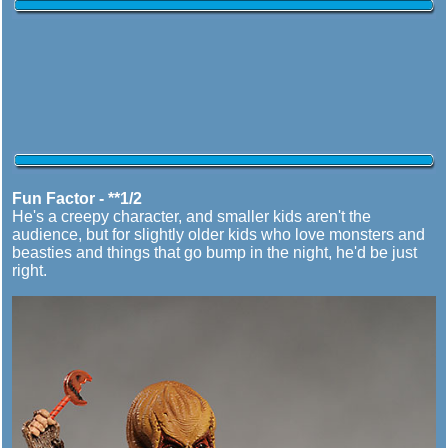
Fun Factor - **1/2
He's a creepy character, and smaller kids aren't the
audience, but for slightly older kids who love monsters and
beasties and things that go bump in the night, he'd be just
right.