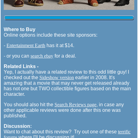
Where to Buy
Online options include these site sponsors:
-
Entertainment Earth
has it at $14.
- or you can
search ebay
for a deal.
Related Links -
Yep, I actually have a related review to this odd little guy! I
checked out the
Sideshow version
earlier in 2008. It's
amazing that a movie that may never get released already
has not one but TWO collectible figures based on the main
character.
You should also hit the
Search Reviews page
, in case any
other applicable reviews were done after this one was
published.
Discussion:
Want to chat about this review? Try out one of these
terrific
forums
where I'll be discussing it!