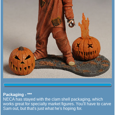
Packaging - ***
NECA has stayed with the clam shell packaging, which
works great for specialty market figures. You'll have to carve
Sam out, but that's just what he's hoping for.