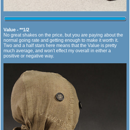
Value - **1/2
No great shakes on the price, but you are paying about the
normal going rate and getting enough to make it worth it.
Two and a half stars here means that the Value is pretty
much average, and won't effect my overall in either a
positive or negative way.