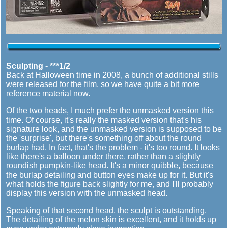
Sculpting - ***1/2
Back at Halloween time in 2008, a bunch of additional stills
were released for the film, so we have quite a bit more
reference material now.
Of the two heads, I much prefer the unmasked version this
time. Of course, it's really the masked version that's his
signature look, and the unmasked version is supposed to be
the 'surprise', but there's something off about the round
burlap had. In fact, that's the problem - it's too round. It looks
like there's a balloon under there, rather than a slightly
roundish pumpkin-like head. It's a minor quibble, because
the burlap detailing and button eyes make up for it. But it's
what holds the figure back slightly for me, and I'll probably
display this version with the unmasked head.
Speaking of that second head, the sculpt is outstanding.
The detailing of the melon skin is excellent, and it holds up