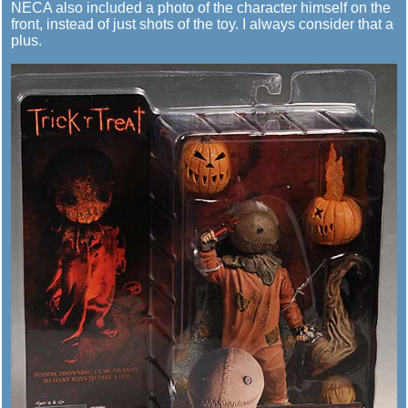
NECA also included a photo of the character himself on the
front, instead of just shots of the toy. I always consider that a
plus.