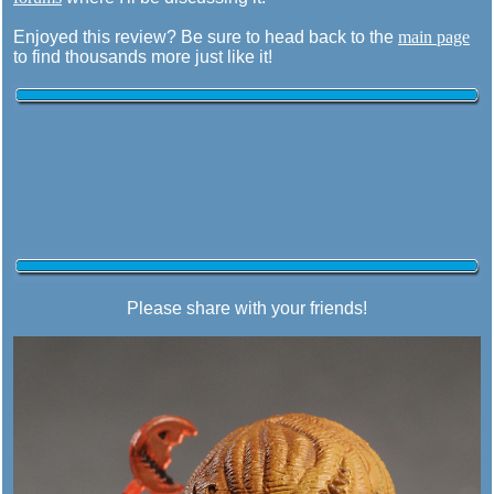
Enjoyed this review? Be sure to head back to the
main page
to find thousands more just like it!
Please share with your friends!