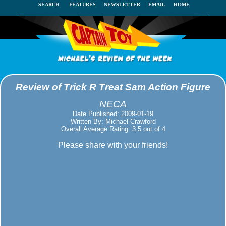
SEARCH
FEATURES
NEWSLETTER
EMAIL
HOME
Review of Trick R Treat Sam Action Figure
NECA
Date Published: 2009-01-19
Written By: Michael Crawford
Overall Average Rating: 3.5 out of 4
Please share with your friends!