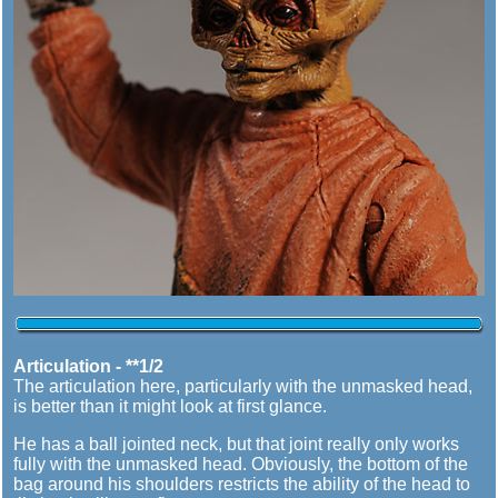
Articulation - **1/2
The articulation here, particularly with the unmasked head,
is better than it might look at first glance.
He has a ball jointed neck, but that joint really only works
fully with the unmasked head. Obviously, the bottom of the
bag around his shoulders restricts the ability of the head to