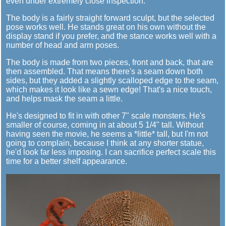
even under extremely close inspection.
The body is a fairly straight forward sculpt, but the selected
pose works well. He stands great on his own without the
display stand if you prefer, and the stance works well with a
number of head and arm poses.
The body is made from two pieces, front and back, that are
then assembled. That means there's a seam down both
sides, but they added a slightly scalloped edge to the seam,
which makes it look like a sewn edge! That's a nice touch,
and helps mask the seam a little.
He's designed to fit in with other 7" scale monsters. He's
smaller of course, coming in at about 5 1/4" tall. Without
having seen the movie, he seems a *little* tall, but I'm not
going to complain, because I think at any shorter statue,
he'd look far less imposing. I can sacrifice perfect scale this
time for a better shelf appearance.