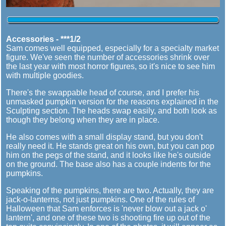
Accessories - ***1/2
Sam comes well equipped, especially for a specialty market
figure. We've seen the number of accessories shrink over
the last year with most horror figures, so it's nice to see him
with multiple goodies.
There's the swappable head of course, and I prefer his
unmasked pumpkin version for the reasons explained in the
Sculpting section. The heads swap easily, and both look as
though they belong when they are in place.
He also comes with a small display stand, but you don't
really need it. He stands great on his own, but you can pop
him on the pegs of the stand, and it looks like he's outside
on the ground. The base also has a couple indents for the
pumpkins.
Speaking of the pumpkins, there are two. Actually, they are
jack-o-lanterns, not just pumpkins. One of the rules of
Halloween that Sam enforces is 'never blow out a jack o'
lantern', and one of these two is shooting fire up out of the