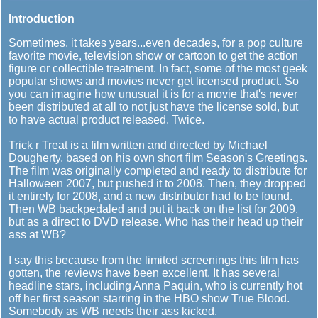
Introduction
Sometimes, it takes years...even decades, for a pop culture
favorite movie, television show or cartoon to get the action
figure or collectible treatment. In fact, some of the most geek
popular shows and movies never get licensed product. So
you can imagine how unusual it is for a movie that's never
been distributed at all to not just have the license sold, but
to have actual product released. Twice.
Trick r Treat is a film written and directed by Michael
Dougherty, based on his own short film Season's Greetings.
The film was originally completed and ready to distribute for
Halloween 2007, but pushed it to 2008. Then, they dropped
it entirely for 2008, and a new distributor had to be found.
Then WB backpedaled and put it back on the list for 2009,
but as a direct to DVD release. Who has their head up their
ass at WB?
I say this because from the limited screenings this film has
gotten, the reviews have been excellent. It has several
headline stars, including Anna Paquin, who is currently hot
off her first season starring in the HBO show True Blood.
Somebody as WB needs their ass kicked.