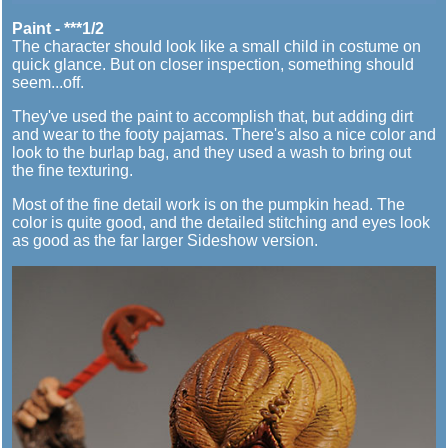
Paint - ***1/2
The character should look like a small child in costume on
quick glance. But on closer inspection, something should
seem...off.
They've used the paint to accomplish that, but adding dirt
and wear to the footy pajamas. There's also a nice color and
look to the burlap bag, and they used a wash to bring out
the fine texturing.
Most of the fine detail work is on the pumpkin head. The
color is quite good, and the detailed stitching and eyes look
as good as the far larger Sideshow version.