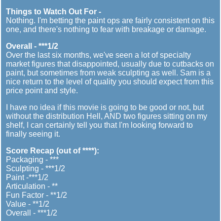
Things to Watch Out For -
Nothing. I'm betting the paint ops are fairly consistent on this
one, and there's nothing to fear with breakage or damage.
Overall - ***1/2
Over the last six months, we've seen a lot of specialty
market figures that disappointed, usually due to cutbacks on
paint, but sometimes from weak sculpting as well. Sam is a
nice return to the level of quality you should expect from this
price point and style.
I have no idea if this movie is going to be good or not, but
without the distribution Hell, AND two figures sitting on my
shelf, I can certainly tell you that I'm looking forward to
finally seeing it.
Score Recap (out of ****):
Packaging - ***
Sculpting - ***1/2
Paint -***1/2
Articulation - **
Fun Factor - **1/2
Value - **1/2
Overall - ***1/2