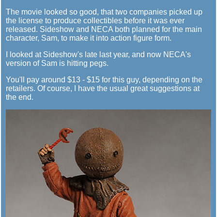
The movie looked so good, that two companies picked up
the license to produce collectibles before it was ever
released. Sideshow and NECA both planned for the main
character, Sam, to make it into action figure form.
I looked at Sideshow's late last year, and now NECA's
version of Sam is hitting pegs.
You'll pay around $13 - $15 for this guy, depending on the
retailers. Of course, I have the usual great suggestions at
the end.