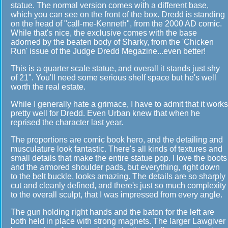
statue. The normal version comes with a different base,
which you can see on the front of the box. Dredd is standing
on the head of "call-me-Kenneth", from the 2000 AD comic.
While that's nice, the exclusive comes with the base
adorned by the beaten body of Sharky, from the 'Chicken
Run' issue of the Judge Dredd Megazine...even better!
This is a quarter scale statue, and overall it stands just shy
of 21". You'll need some serious shelf space but he's well
worth the real estate.
While I generally hate a grimace, I have to admit that it works
pretty well for Dredd. Even Urban knew that when he
reprised the character last year.
The proportions are comic book hero, and the detailing and
musculature look fantastic. There's all kinds of textures and
small details that make the entire statue pop. I love the boots
and the armored shoulder pads, but everything, right down
to the belt buckle, looks amazing. The details are so sharply
cut and cleanly defined, and there's just so much complexity
to the overall sculpt, that I was impressed from every angle.
The gun holding right hands and the baton for the left are
both held in place with strong magnets. The larger Lawgiver