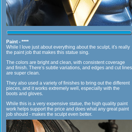
Paint - ****
While I love just about everything about the sculpt, it's really
the paint job that makes this statue sing.
The colors are bright and clean, with consistent coverage
and finish. There's subtle variations, and edges and cut lines
are super clean.
They also used a variety of finishes to bring out the different
pieces, and it works extremely well, especially with the
boots and gloves.
While this is a very expensive statue, the high quality paint
work helps support the price and does what any great paint
job should - makes the sculpt even better.