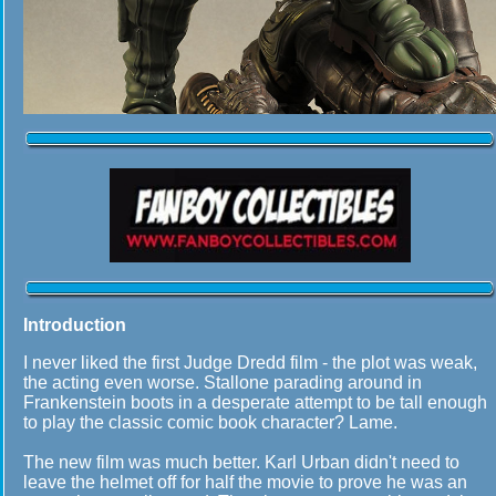
Introduction
I never liked the first Judge Dredd film - the plot was weak,
the acting even worse. Stallone parading around in
Frankenstein boots in a desperate attempt to be tall enough
to play the classic comic book character? Lame.
The new film was much better. Karl Urban didn't need to
leave the helmet off for half the movie to prove he was an