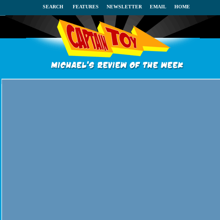
SEARCH
FEATURES
NEWSLETTER
EMAIL
HOME