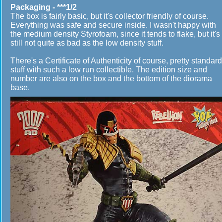
Packaging - ***1/2
The box is fairly basic, but it's collector friendly of course.
Everything was safe and secure inside. I wasn't happy with
the medium density Styrofoam, since it tends to flake, but it's
still not quite as bad as the low density stuff.
There's a Certificate of Authenticity of course, pretty standard
stuff with such a low run collectible. The edition size and
number are also on the box and the bottom of the diorama
base.