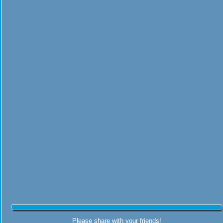
Please share with your friends!