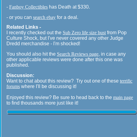
-
Fanboy Collectibles
has Death at $330.
- or you can
search ebay
for a deal.
Related Links -
I recently checked out the
Sub Zero life size bust
from Pop
Culture Shock, but I've never covered any other Judge
Dredd merchandise - I'm shocked!
You should also hit the
Search Reviews page
, in case any
other applicable reviews were done after this one was
published.
Discussion:
Want to chat about this review? Try out one of these
terrific
forums
where I'll be discussing it!
Enjoyed this review? Be sure to head back to the
main page
to find thousands more just like it!