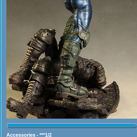
Accessories - ***1/2