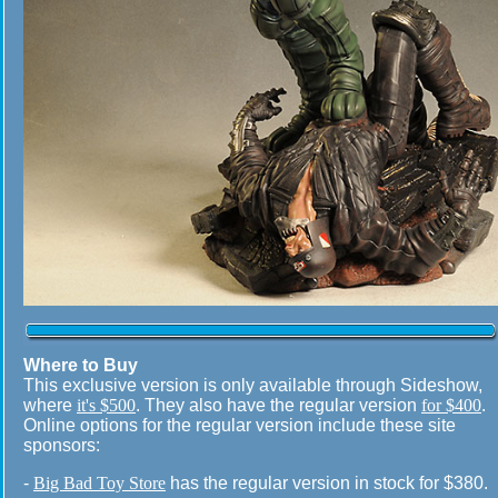
Where to Buy
This exclusive version is only available through Sideshow,
where
it's $500
. They also have the regular version
for $400
.
Online options for the regular version include these site
sponsors:
-
Big Bad Toy Store
has the regular version in stock for $380.