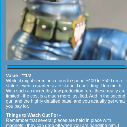
Value - **1/2
While it might seem ridiculous to spend $400 to $500 on a
statue, even a quarter scale statue, I can't ding it too much.
With such an incredibly low production run - these really are
limited - the cost is a much more justified. Add in the second
gun and the highly detailed base, and you actually get what
you pay for.
Things to Watch Out For -
Remember that several pieces are held in place with
magnets - they can drop off when you are handling him. I