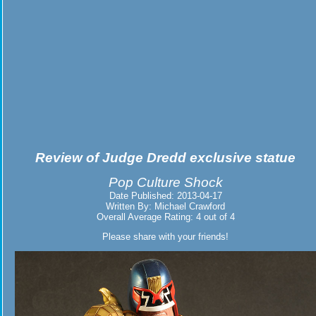
Review of
Judge Dredd exclusive statue
Pop Culture Shock
Date Published:
2013-04-17
Written By:
Michael Crawford
Overall Average Rating:
4
out of
4
Please share with your friends!