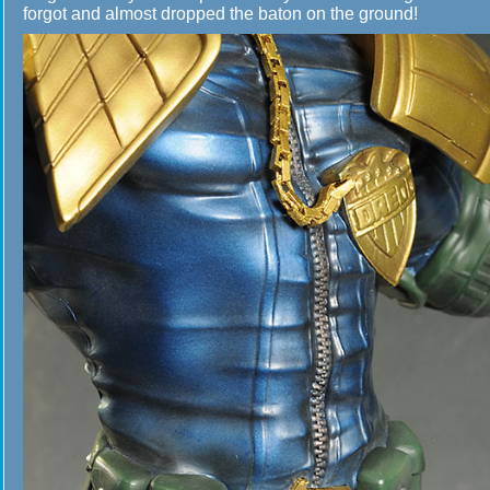
forgot and almost dropped the baton on the ground!