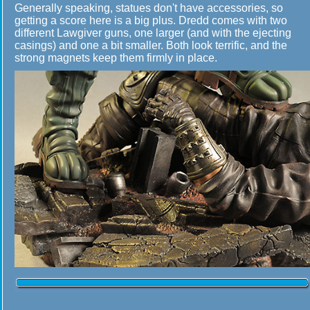
Generally speaking, statues don't have accessories, so
getting a score here is a big plus. Dredd comes with two
different Lawgiver guns, one larger (and with the ejecting
casings) and one a bit smaller. Both look terrific, and the
strong magnets keep them firmly in place.