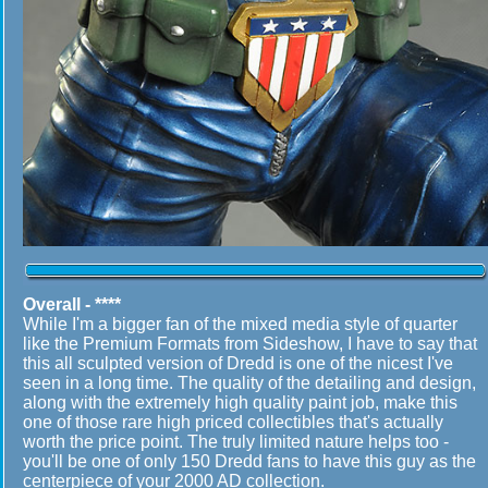
Overall - ****
While I'm a bigger fan of the mixed media style of quarter
like the Premium Formats from Sideshow, I have to say that
this all sculpted version of Dredd is one of the nicest I've
seen in a long time. The quality of the detailing and design,
along with the extremely high quality paint job, make this
one of those rare high priced collectibles that's actually
worth the price point. The truly limited nature helps too -
you'll be one of only 150 Dredd fans to have this guy as the
centerpiece of your 2000 AD collection.