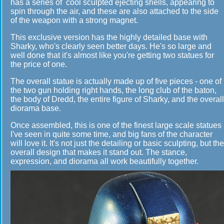
has a series of cool sculpted ejecting shells, appearing to
spin through the air, and these are also attached to the side
of the weapon with a strong magnet.
This exclusive version has the highly detailed base with
Sharky, who's clearly seen better days. He's so large and
well done that it's almost like you're getting two statues for
the price of one.
The overall statue is actually made up of five pieces - one of
the two gun holding right hands, the long club of the baton,
the body of Dredd, the entire figure of Sharky, and the overall
diorama base.
Once assembled, this is one of the finest large scale statues
I've seen in quite some time, and big fans of the character
will love it. It's not just the detailing or basic sculpting, but the
overall design that makes it stand out. The stance,
expression, and diorama all work beautifully together.