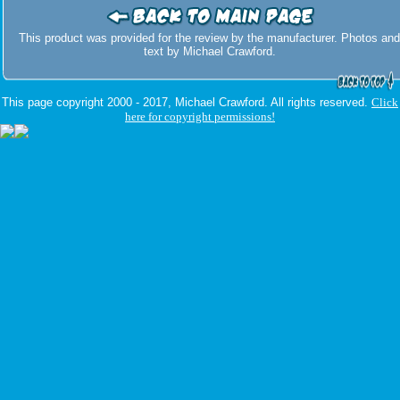
This product was provided for the review by the manufacturer. Photos and
text by Michael Crawford.
This page copyright 2000 - 2017, Michael Crawford. All rights reserved.
Click
here for copyright permissions!