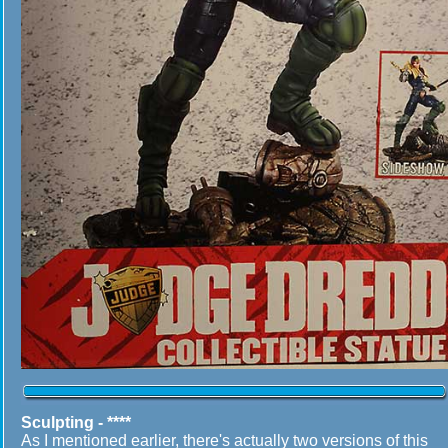
Sculpting - ****
As I mentioned earlier, there's actually two versions of this