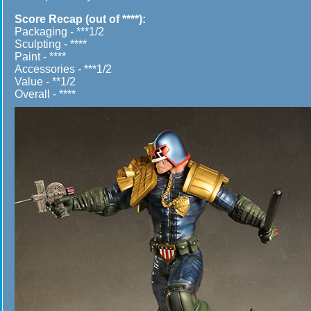
Score Recap (out of ****):
Packaging - ***1/2
Sculpting - ****
Paint - ****
Accessories - ***1/2
Value - **1/2
Overall - ****