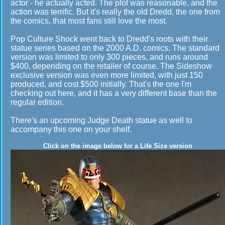
actor - he actually acted. The plot was reasonable, and the
action was terrific. But it's really the old Dredd, the one from
the comics, that most fans still love the most.
Pop Culture Shock went back to Dredd's roots with their
statue series based on the 2000 A.D. comics. The standard
version was limited to only 300 pieces, and runs around
$400, depending on the retailer of course. The Sideshow
exclusive version was even more limited, with just 150
produced, and cost $500 initially. That's the one I'm
checking out here, and it has a very different base than the
regular edition.
There's an upcoming Judge Death statue as well to
accompany this one on your shelf.
Click on the image below for a Life Size version