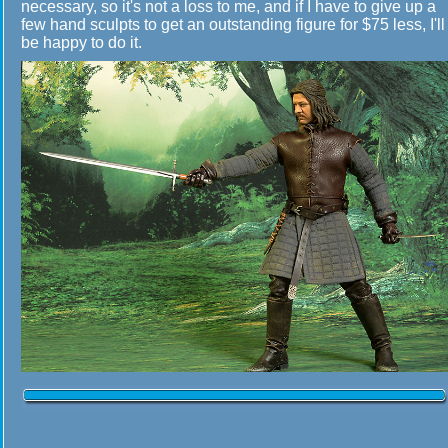
necessary, so it's not a loss to me, and if I have to give up a
few hand sculpts to get an outstanding figure for $75 less, I'll
be happy to do it.