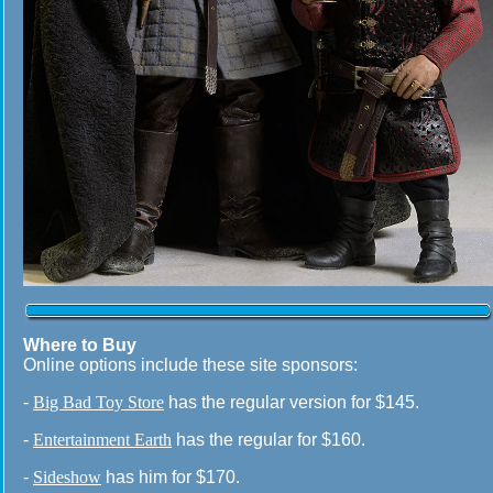
Where to Buy
Online options include these site sponsors:
-
Big Bad Toy Store
has the regular version for $145.
-
Entertainment Earth
has the regular for $160.
-
Sideshow
has him for $170.