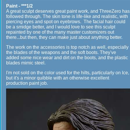
Paint - ***1/2
A great sculpt deserves great paint work, and ThreeZero has
followed through. The skin tone is life-like and realistic, with
piercing eyes and spot on eyebrows. The facial hair could
be a smidge better, and I would love to see this sculpt
repainted by one of the many master customizers out
there...but then, they can make just about anything better.
The work on the accessories is top notch as well, especially
the blades of the weapons and the soft boots. They've
added some nice wear and dirt on the boots, and the plastic
blades mimic steel.
I'm not sold on the color used for the hilts, particularly on Ice,
but it's a minor quibble with an otherwise excellent
production paint job.