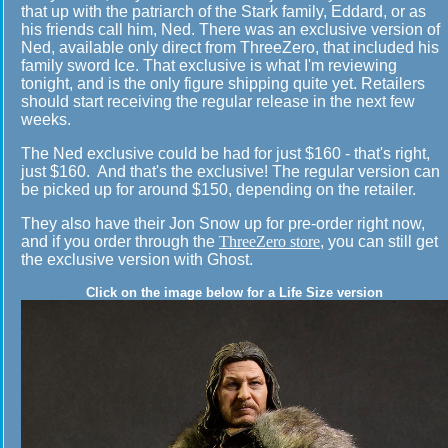
that up with the patriarch of the Stark family, Eddard, or as
his friends call him, Ned. There was an exclusive version of
Ned, available only direct from ThreeZero, that included his
family sword Ice. That exclusive is what I'm reviewing
tonight, and is the only figure shipping quite yet. Retailers
should start receiving the regular release in the next few
weeks.
The Ned exclusive could be had for just $160 - that's right,
just $160. And that's the exclusive! The regular version can
be picked up for around $150, depending on the retailer.
They also have their Jon Snow up for pre-order right now,
and if you order through the
ThreeZero store
, you can still get
the exclusive version with Ghost.
Click on the image below for a Life Size version