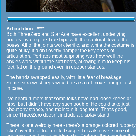
Articulation - ****
Both ThreeZero and Star Ace have excellent underlying
bodies, rivaling the TrueType with the nautural flow of the
poses. All of the joints work terrific, and while the costume is
quite bulky, it didn't overly hamper the key areas of
articulation. Perhaps most surprising was how well the
ankles work within the soft boots, allowing him to keep his
feet flat on the ground even in deeper stances.
The hands swapped easily, with little fear of breakage.
Some extra wrist pegs would be a smart move though, just
in case.
I've heard rumors that some folks have had loose knees or
hips, but I didn't have any such trouble. He could take just
about any stance, and maintain it long term. That's good,
since ThreeZero doesn't include a display stand.
There is one weirdity here - there's a orange colored rubbery
'skin' over the actual neck. I suspect it's also over some of