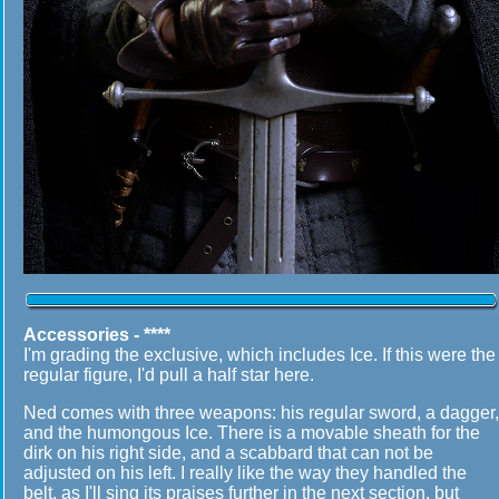
Accessories - ****
I'm grading the exclusive, which includes Ice. If this were the
regular figure, I'd pull a half star here.
Ned comes with three weapons: his regular sword, a dagger,
and the humongous Ice. There is a movable sheath for the
dirk on his right side, and a scabbard that can not be
adjusted on his left. I really like the way they handled the
belt, as I'll sing its praises further in the next section, but