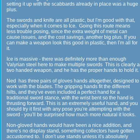
setting it up with the scabbards already in place was a huge
plus.
The swords and knife are all plastic, but I'm good with that,
especially when it comes to Ice. Going this route means
less trouble posing, since the extra weight of metal can
cause issues, and the cost savings, another big plus. If you
can make a weapon look this good in plastic, then I'm all for
it.
Ice is massive - there was definitely more than enough
Valyrian steel here to make multiple swords This is clearly a
two handed weapon, and he has the proper hands to hold it.
Ned has three pairs of gloves hands altogether, designed to
work with the blades. The gripping hands fit the different
hilts, and they've even included a perfect hand for a
traditional sword stance, with the wrist bent so the hand is
thrusting forward. This is an extremely useful hand, and you
should try it first with any pose you're attempting with the
sword - you'll be surprised how much more natural it looks.
Non-gloved hands would have been a nice addition, and
there's no display stand, something collectors have gotten
accustomed to. I don't use stands unless it's absolutely