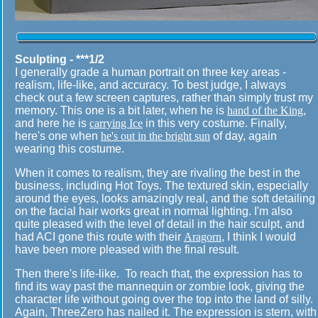
Sculpting - ***1/2
I generally grade a human portrait on three key areas -
realism, life-like, and accuracy. To best judge, I always
check out a few screen captures, rather than simply trust my
memory. This one is a bit later, when he is
hand of the King
,
and here he is
carrying Ice
in this very costume. Finally,
here's one when
he's out in the bright sun
of day, again
wearing this costume.
When it comes to realism, they are rivaling the best in the
business, including Hot Toys. The textured skin, especially
around the eyes, looks amazingly real, and the soft detailing
on the facial hair works great in normal lighting. I'm also
quite pleased with the level of detail in the hair sculpt, and
had ACI gone this route with their
Aragorn
, I think I would
have been more pleased with the final result.
Then there's life-like. To reach that, the expression has to
find its way past the mannequin or zombie look, giving the
character life without going over the top into the land of silly.
Again, ThreeZero has nailed it. The expression is stern, with