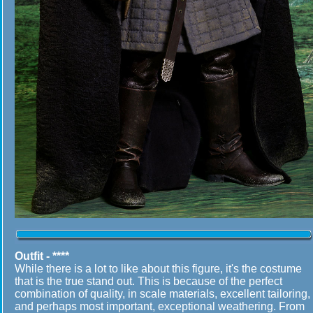
Outfit - ****
While there is a lot to like about this figure, it's the costume
that is the true stand out. This is because of the perfect
combination of quality, in scale materials, excellent tailoring,
and perhaps most important, exceptional weathering. From