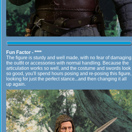
Fun Factor - ****
The figure is sturdy and well made, with no fear of damaging
the outfit or accessories with normal handling. Because the
articulation works so well, and the costume and swords look
so good, you'll spend hours posing and re-posing this figure,
looking for just the perfect stance...and then changing it all
up again.