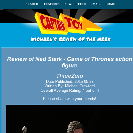
SEARCH
FEATURES
NEWSLETTER
EMAIL
HOME
Review of
Ned Stark - Game of Thrones action
figure
ThreeZero
Date Published:
2015-05-27
Written By:
Michael Crawford
Overall Average Rating:
4
out of
4
Please share with your friends!