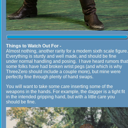
Things to Watch Out For -
Almost nothing, another rarity for a modern sixth scale figure.
Everything is sturdy and well made, and should be fine
under normal handling and posing. I have heard rumors that
some folks have had broken wrist pegs (and which is why
ThreeZero should include a couple more), but mine were
perfectly fine through plenty of hand swaps.
You will want to take some care inserting some of the
weapons in the hands. For example, the dagger is a tight fit
in the intended gripping hand, but with a little care you
should be fine.