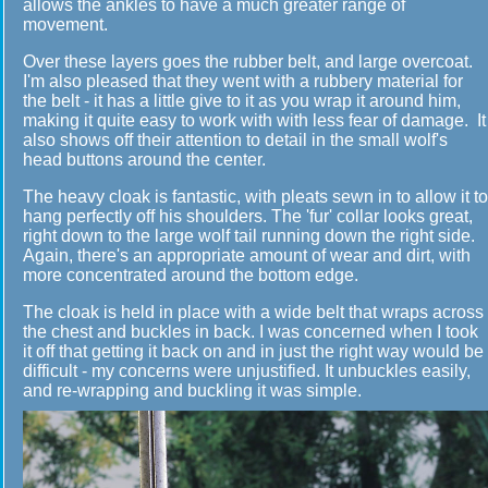
allows the ankles to have a much greater range of
movement.
Over these layers goes the rubber belt, and large overcoat.
I'm also pleased that they went with a rubbery material for
the belt - it has a little give to it as you wrap it around him,
making it quite easy to work with with less fear of damage. It
also shows off their attention to detail in the small wolf's
head buttons around the center.
The heavy cloak is fantastic, with pleats sewn in to allow it to
hang perfectly off his shoulders. The 'fur' collar looks great,
right down to the large wolf tail running down the right side.
Again, there's an appropriate amount of wear and dirt, with
more concentrated around the bottom edge.
The cloak is held in place with a wide belt that wraps across
the chest and buckles in back. I was concerned when I took
it off that getting it back on and in just the right way would be
difficult - my concerns were unjustified. It unbuckles easily,
and re-wrapping and buckling it was simple.