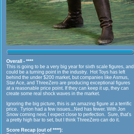
Overall - ****
This is going to be a very big year for sixth scale figures, and
could be a turning point in the industry. Hot Toys has left
behind the under $200 market, but companies like Asmus,
Star Ace, and ThreeZero are producing exceptional figures
at a reasonable price point. If they can keep it up, they can
create some real shock waves in the market.
Ignoring the big picture, this is an amazing figure at a terrific
price. Tyrion had a few issues...Ned has fewer. With Jon
Snow coming next, I expect close to perfection. Sure, that's
a pretty high bar to set, but I think ThreeZero can do it.
Score Recap (out of ****):