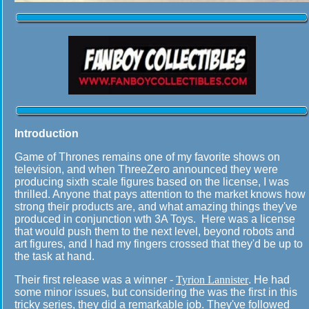
Introduction
Game of Thrones remains one of my favorite shows on
television, and when ThreeZero announced they were
producing sixth scale figures based on the license, I was
thrilled. Anyone that pays attention to the market knows how
strong their products are, and what amazing things they've
produced in conjunction wth 3A Toys. Here was a license
that would push them to the next level, beyond robots and
art figures, and I had my fingers crossed that they'd be up to
the task at hand.
Their first release was a winner -
Tyrion Lannister
. He had
some minor issues, but considering the was the first in this
tricky series, they did a remarkable job. They've followed