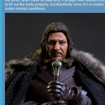
the torso...and I have no idea why. Perhaps they needed this
to fill out the body properly, but thankfully none of it is visible
under normal conditions.