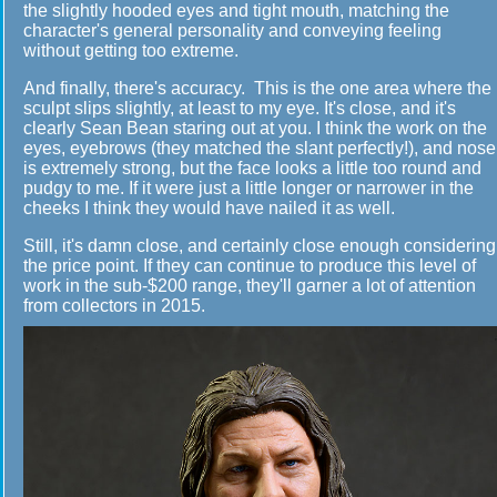
the slightly hooded eyes and tight mouth, matching the
character's general personality and conveying feeling
without getting too extreme.
And finally, there's accuracy. This is the one area where the
sculpt slips slightly, at least to my eye. It's close, and it's
clearly Sean Bean staring out at you. I think the work on the
eyes, eyebrows (they matched the slant perfectly!), and nose
is extremely strong, but the face looks a little too round and
pudgy to me. If it were just a little longer or narrower in the
cheeks I think they would have nailed it as well.
Still, it's damn close, and certainly close enough considering
the price point. If they can continue to produce this level of
work in the sub-$200 range, they'll garner a lot of attention
from collectors in 2015.