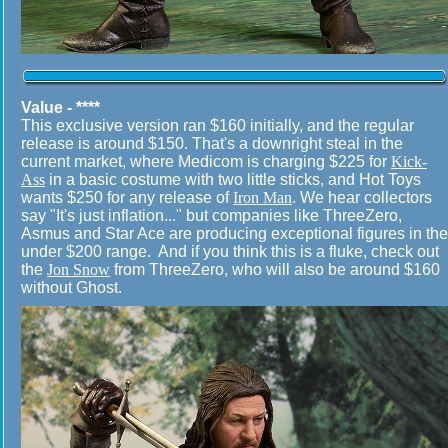
Value - ****
This exclusive version ran $160 initially, and the regular
release is around $150. That's a downright steal in the
current market, where Medicom is charging $225 for
Kick-
Ass
in a basic costume with two little sticks, and Hot Toys
wants $250 for any release of
Iron Man
. We hear collectors
say "It's just inflation..." but companies like ThreeZero,
Asmus and Star Ace are producing exceptional figures in the
under $200 range. And if you think this is a fluke, check out
the
Jon Snow
from ThreeZero, who will also be around $160
without Ghost.