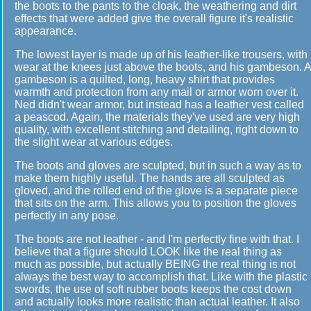
the boots to the pants to the cloak, the weathering and dirt
effects that were added give the overall figure it's realistic
appearance.
The lowest layer is made up of his leather-like trousers, with
wear at the knees just above the boots, and his gambeson. A
gambeson is a quilted, long, heavy shirt that provides
warmth and protection from any mail or armor worn over it.
Ned didn't wear armor, but instead has a leather vest called
a peascod. Again, the materials they've used are very high
quality, with excellent stitching and detailing, right down to
the slight wear at various edges.
The boots and gloves are sculpted, but in such a way as to
make them highly useful. The hands are all sculpted as
gloved, and the rolled end of the glove is a separate piece
that sits on the arm. This allows you to position the gloves
perfectly in any pose.
The boots are not leather - and I'm perfectly fine with that. I
believe that a figure should LOOK like the real thing as
much as possible, but actually BEING the real thing is not
always the best way to accomplish that. Like with the plastic
swords, the use of soft rubber boots keeps the cost down
and actually looks more realistic than actual leather. It also