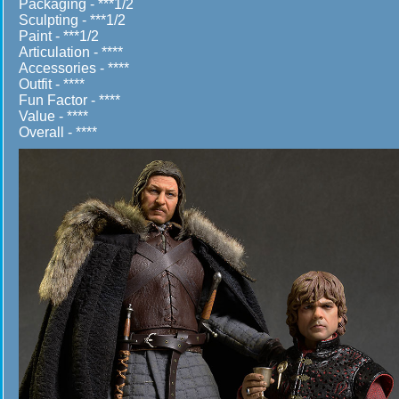
Packaging - ***1/2
Sculpting - ***1/2
Paint - ***1/2
Articulation - ****
Accessories - ****
Outfit - ****
Fun Factor - ****
Value - ****
Overall - ****