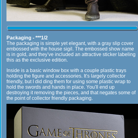
Packaging - ***1/2
The packaging is simple yet elegant, with a gray slip cover
embossed with the house sigil. The embossed show name
is in gold, and they've included an attractive sticker labeling
this as the exclusive edition.
Inside is a basic window box with a couple plastic trays
holding the figure and accessories. It's largely collector
friendly, but I did ding them for using some plastic wrap to
hold the swords and hands in place. You'll end up
destroying it removing the pieces, and that negates some of
the point of collector friendly packaging.