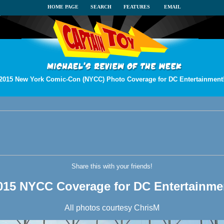
HOME PAGE
SEARCH
FEATURES
EMAIL
2015 New York Comic-Con (NYCC) Photo Coverage for DC Entertainment
Share this with your friends!
015 NYCC Coverage for DC Entertainme
All photos courtesy ChrisM