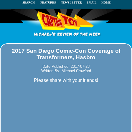
SEARCH
FEATURES
NEWSLETTER
EMAIL
HOME
2017 San Diego Comic-Con Coverage of
Transformers, Hasbro
Date Published: 2017-07-23
Written By: Michael Crawford
Please share with your friends!