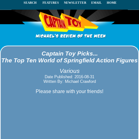
SEARCH
FEATURES
NEWSLETTER
EMAIL
HOME
Captain Toy Picks...
The Top Ten World of Springfield Action Figures
Various
Date Published: 2016-08-31
Written By: Michael Crawford
Please share with your friends!