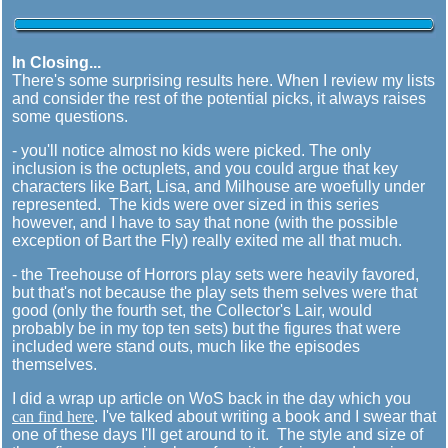
In Closing...
There's some surprising results here. When I review my lists
and consider the rest of the potential picks, it always raises
some questions.
- you'll notice almost no kids were picked. The only
inclusion is the octuplets, and you could argue that key
characters like Bart, Lisa, and Milhouse are woefully under
represented. The kids were over sized in this series
however, and I have to say that none (with the possible
exception of Bart the Fly) really exited me all that much.
- the Treehouse of Horrors play sets were heavily favored,
but that's not because the play sets them selves were that
good (only the fourth set, the Collector's Lair, would
probably be in my top ten sets) but the figures that were
included were stand outs, much like the episodes
themselves.
I did a wrap up article on WoS back in the day which you
can find here
. I've talked about writing a book and I swear that
one of these days I'll get around to it. The style and size of