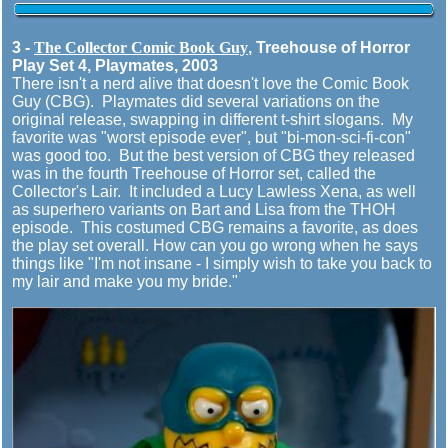
3 -
The Collector Comic Book Guy
, Treehouse of Horror
Play Set 4, Playmates, 2003
There isn't a nerd alive that doesn't love the Comic Book
Guy (CBG). Playmates did several variations on the
original release, swapping in different t-shirt slogans. My
favorite was "worst episode ever", but "bi-mon-sci-fi-con"
was good too. But the best version of CBG they released
was in the fourth Treehouse of Horror set, called the
Collector's Lair. It included a Lucy Lawless Xena, as well
as superhero variants on Bart and Lisa from the THOH
episode. This costumed CBG remains a favorite, as does
the play set overall. How can you go wrong when he says
things like "I'm not insane - I simply wish to take you back to
my lair and make you my bride."