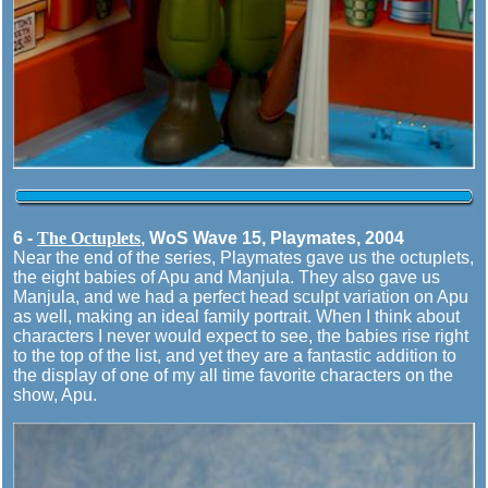
6 -
The Octuplets
, WoS Wave 15, Playmates, 2004
Near the end of the series, Playmates gave us the octuplets,
the eight babies of Apu and Manjula. They also gave us
Manjula, and we had a perfect head sculpt variation on Apu
as well, making an ideal family portrait. When I think about
characters I never would expect to see, the babies rise right
to the top of the list, and yet they are a fantastic addition to
the display of one of my all time favorite characters on the
show, Apu.