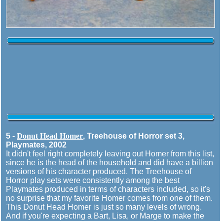
5 -
Donut Head Homer
, Treehouse of Horror set 3,
Playmates, 2002
It didn't feel right completely leaving out Homer from this list,
since he is the head of the household and did have a billion
versions of his character produced. The Treehouse of
Horror play sets were consistently among the best
Playmates produced in terms of characters included, so it's
no surprise that my favorite Homer comes from one of them.
This Donut Head Homer is just so many levels of wrong.
And if you're expecting a Bart, Lisa, or Marge to make the