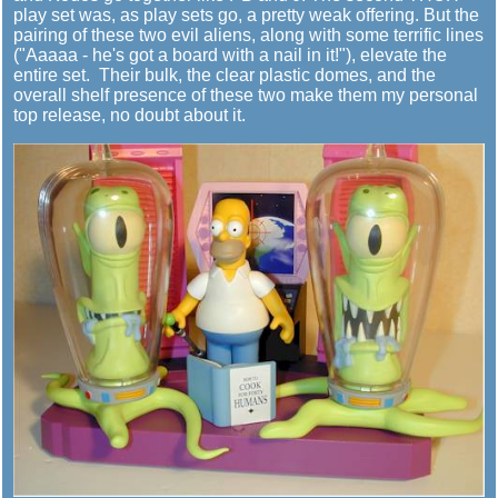
play set was, as play sets go, a pretty weak offering. But the
pairing of these two evil aliens, along with some terrific lines
("Aaaaa - he's got a board with a nail in it!"), elevate the
entire set. Their bulk, the clear plastic domes, and the
overall shelf presence of these two make them my personal
top release, no doubt about it.