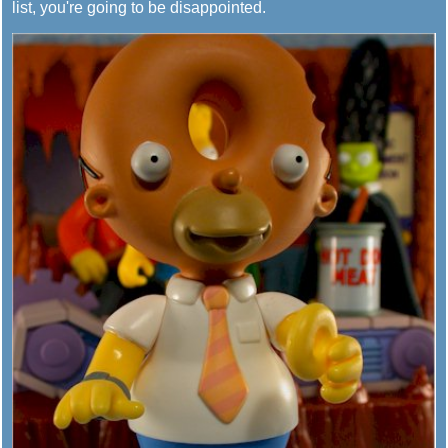
list, you're going to be disappointed.