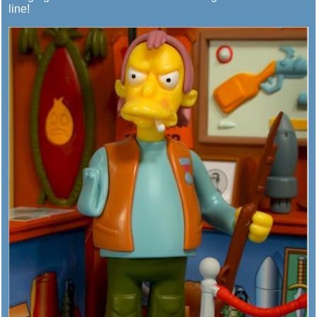
line!