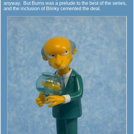
anyway. But Burns was a prelude to the best of the series,
and the inclusion of Blinky cemented the deal.