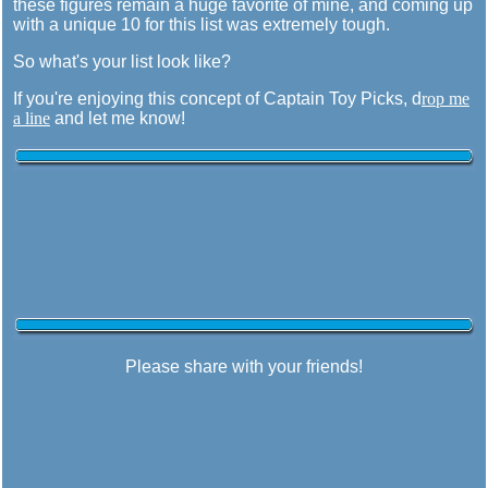
these figures remain a huge favorite of mine, and coming up
with a unique 10 for this list was extremely tough.
So what's your list look like?
If you're enjoying this concept of Captain Toy Picks, d
rop me
a line
and let me know!
Please share with your friends!