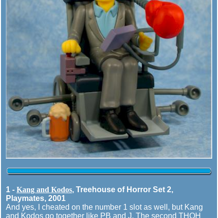
1 -
Kang and Kodos
, Treehouse of Horror Set 2,
Playmates, 2001
And yes, I cheated on the number 1 slot as well, but Kang
and Kodos go together like PB and J. The second THOH