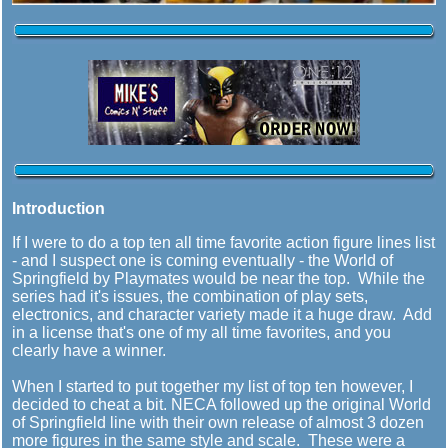
Introduction
If I were to do a top ten all time favorite action figure lines list
- and I suspect one is coming eventually - the World of
Springfield by Playmates would be near the top. While the
series had it's issues, the combination of play sets,
electronics, and character variety made it a huge draw. Add
in a license that's one of my all time favorites, and you
clearly have a winner.
When I started to put together my list of top ten however, I
decided to cheat a bit. NECA followed up the original World
of Springfield line with their own release of almost 3 dozen
more figures in the same style and scale. These were a