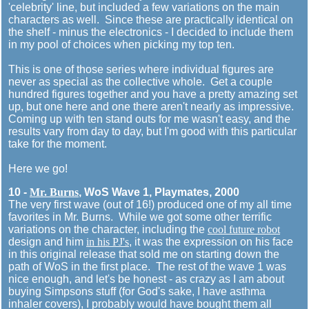
'celebrity' line, but included a few variations on the main
characters as well. Since these are practically identical on
the shelf - minus the electronics - I decided to include them
in my pool of choices when picking my top ten.
This is one of those series where individual figures are
never as special as the collective whole. Get a couple
hundred figures together and you have a pretty amazing set
up, but one here and one there aren't nearly as impressive.
Coming up with ten stand outs for me wasn't easy, and the
results vary from day to day, but I'm good with this particular
take for the moment.
Here we go!
10 -
Mr. Burns
, WoS Wave 1, Playmates, 2000
The very first wave (out of 16!) produced one of my all time
favorites in Mr. Burns. While we got some other terrific
variations on the character, including the
cool future robot
design and him
in his PJ's
, it was the expression on his face
in this original release that sold me on starting down the
path of WoS in the first place. The rest of the wave 1 was
nice enough, and let's be honest - as crazy as I am about
buying Simpsons stuff (for God's sake, I have asthma
inhaler covers), I probably would have bought them all