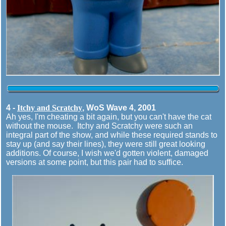
4 -
Itchy and Scratchy
, WoS Wave 4, 2001
Ah yes, I'm cheating a bit again, but you can't have the cat
without the mouse. Itchy and Scratchy were such an
integral part of the show, and while these required stands to
stay up (and say their lines), they were still great looking
additions. Of course, I wish we'd gotten violent, damaged
versions at some point, but this pair had to suffice.