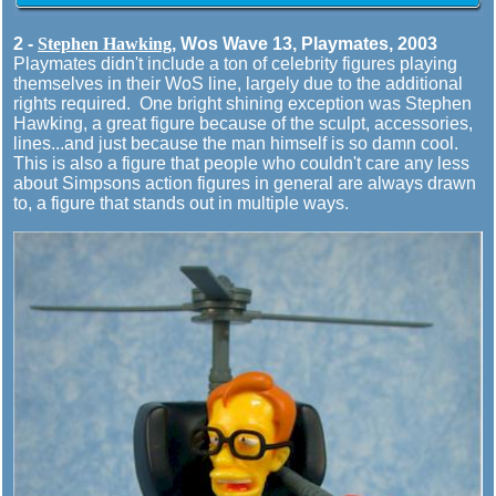
2 -
Stephen Hawking
, Wos Wave 13, Playmates, 2003
Playmates didn't include a ton of celebrity figures playing
themselves in their WoS line, largely due to the additional
rights required. One bright shining exception was Stephen
Hawking, a great figure because of the sculpt, accessories,
lines...and just because the man himself is so damn cool.
This is also a figure that people who couldn't care any less
about Simpsons action figures in general are always drawn
to, a figure that stands out in multiple ways.