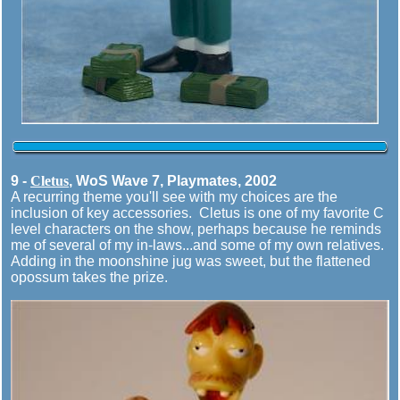
9 -
Cletus
, WoS Wave 7, Playmates, 2002
A recurring theme you'll see with my choices are the
inclusion of key accessories. Cletus is one of my favorite C
level characters on the show, perhaps because he reminds
me of several of my in-laws...and some of my own relatives.
Adding in the moonshine jug was sweet, but the flattened
opossum takes the prize.