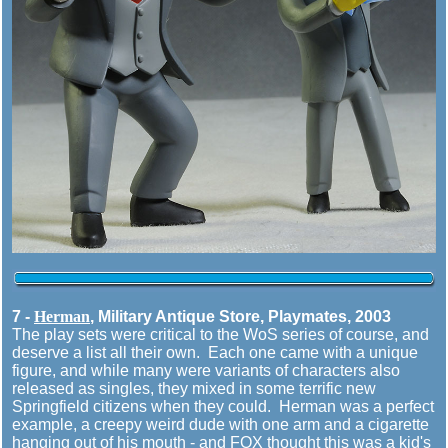
7 -
Herman
, Military Antique Store, Playmates, 2003
The play sets were critical to the WoS series of course, and
deserve a list all their own. Each one came with a unique
figure, and while many were variants of characters also
released as singles, they mixed in some terrific new
Springfield citizens when they could. Herman was a perfect
example, a creepy weird dude with one arm and a cigarette
hanging out of his mouth - and FOX thought this was a kid's