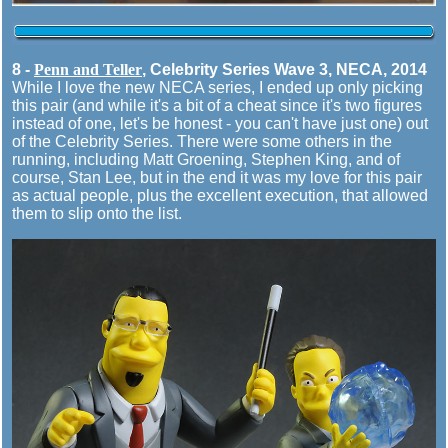
8 -
Penn and Teller
, Celebrity Series Wave 3, NECA, 2014
While I love the new NECA series, I ended up only picking
this pair (and while it's a bit of a cheat since it's two figures
instead of one, let's be honest - you can't have just one) out
of the Celebrity Series. There were some others in the
running, including Matt Groening, Stephen King, and of
course, Stan Lee, but in the end it was my love for this pair
as actual people, plus the excellent execution, that allowed
them to slip onto the list.