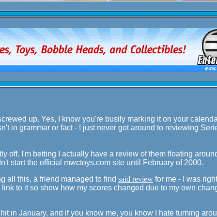
screwed up. Yes, I know you're busily marking it on your calendar
sn't in grammar or fact - I just never got around to reviewing Seri
tly off. I'm betting I actually have a review of them floating arou
n't start the official mwctoys.com site until February of 2000.
ng all this, a friend managed to find
said review
for me - I was righ
 a link to it so show how my scores changed due to my own chan
es hit in January, and if you know me, you know I hate turning ar