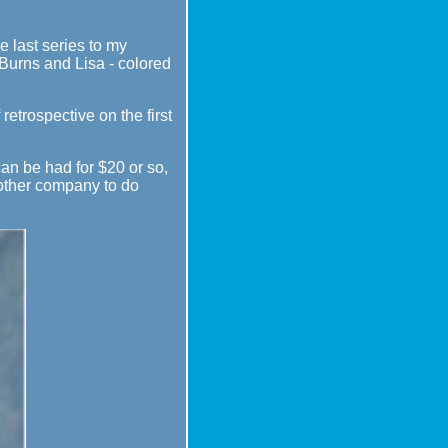
e last series to my
 Burns and Lisa - colored
 retrospective on the first
 can be had for $20 or so,
another company to do