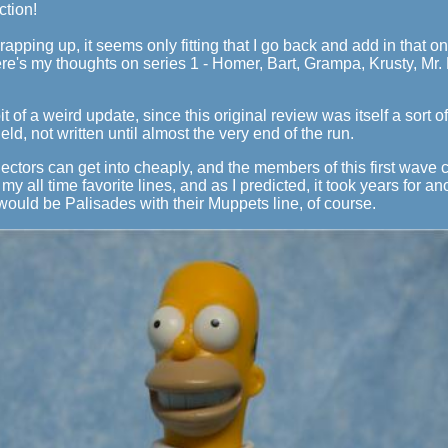
ction!
rapping up, it seems only fitting that I go back and add in that on
re's my thoughts on series 1 - Homer, Bart, Grampa, Krusty, Mr.
it of a weird update, since this original review was itself a sort of
ld, not written until almost the very end of the run.
collectors can get into cheaply, and the members of this first wave
my all time favorite lines, and as I predicted, it took years for 
would be Palisades with their Muppets line, of course.