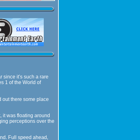
 since it's such a rare
es 1 of the World of
nd out there some place
t, it was floating around
ging perceptions over the
ound. Full speed ahead,