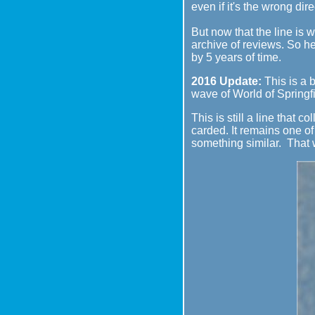
even if it's the wrong dire
But now that the line is w
archive of reviews. So he
by 5 years of time.
2016 Update:
This is a b
wave of World of Springfie
This is still a line that 
carded. It remains one of 
something similar. That 