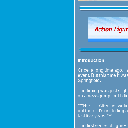
Introduction
Once, a long time ago, I 
event. But this time it wa
Springfield.
The timing was just sligh
on a newsgroup, but I did
***NOTE: After first writi
out there! I'm including
last five years.***
The first series of figur