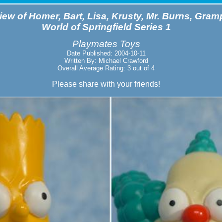
ew of Homer, Bart, Lisa, Krusty, Mr. Burns, Gram
World of Springfield Series 1
Playmates Toys
Date Published: 2004-10-11
Written By: Michael Crawford
Overall Average Rating: 3 out of 4
Please share with your friends!