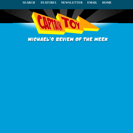
SEARCH
FEATURES
NEWSLETTER
EMAIL
HOME