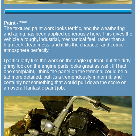
Paint - ****
The textured paint work looks terrific, and the weathering
and aging has been applied generously here. This gives the
vehicle a rough, industrial, mechanical feel, rather than a
high tech cleanliness, and it fits the character and comic
atmosphere perfectly.
I particularly like the work on the eagle up front, but the dirty,
grimy look on the engine parts looks great as well. If I had
one complaint, I think the panel on the terminal could be a
tad more detailed, but it's a tremendously minor nit, and
certainly not something that would pull down the score on
an overall fantastic paint job.