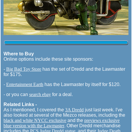
Where to Buy
Online options include these site sponsors:
-
Big Bad Toy Store
has the set of Dredd and the Lawmaster
for $175.
-
Entertainment Earth
has the Lawmaster by itself for $120.
- or you can
search ebay
for a deal.
Related Links -
As I mentioned, I covered the
3A Dredd
just last week. I've
also looked at several of the Mezco releases, including the
black and white NYCC exclusive
and the
previews exclusive
blue version with the Lawmaster
. Other Dredd merchandise
includes the
PCS Judge Dredd statue
, and their
Judge Death