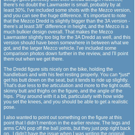
there's no doubt the Lawmaster is small, probably by at
least 30%. I've included some shots with the Mezco version,
and you can see the huge difference. It's important to note
that the Mezco Dredd is slightly bigger than the 3A version -
there's at least 3/8" difference in height, and the Mezco is a
much bulkier design overall. That makes the Mezco
Lawmaster slightly too big for the 3A Dredd as well, and this
version should have been somewhere in between what we
got, and the larger Mezco vehicle. I've included some
comparison photos down further in the review, and I'll point
them out when we get there.
The Dredd figure sits nicely on the bike, holding the
handlebars and with his feet resting properly. You can *just*
get his butt down on the seat, but it tends to ride up slightly.
That's due less to the articulation and more to the tight outfit,
skinny butt and thighs on the figure, and the angle of the
hips. Play around with it a bit, particularly with how wide
you set the knees, and you should be able to get a realistic
pose.
I also wanted to point out something on the figure at this
point that I didn't mention in the earlier review. The legs and
arms CAN pop off the ball joints, but they just pop right back
on. I didn't have the issue when I was writing the original