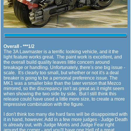
Overall - ***1/2
The 3A Lawmaster is a terrific looking vehicle, and it the
light feature works great. The paint work is excellent, and
the overall build quality leaves little concern around
breakage or handling. Unfortunately, there's one big issue -
scale. It's clearly too small, but whether or not it's a deal
breaker is going to be a personal preference issue. The
MK1 was a smaller bike than the later version that Mezco
mirrored, so the discrepancy isn't as great as it might seem
when showing the two side by side. But I still think this
release could have used a little more size, to create a more
impressive combination with the figure.
I don't think too many die hard fans will be disappointed with
it in hand, however. Add in a few more judges - Judge Death
is already out, with Judge Mortis and Judge Fear right
around the corner - and you'll have one Hell of a great