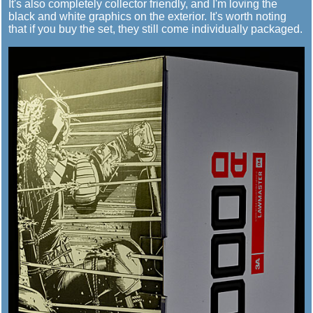
It's also completely collector friendly, and I'm loving the
black and white graphics on the exterior. It's worth noting
that if you buy the set, they still come individually packaged.