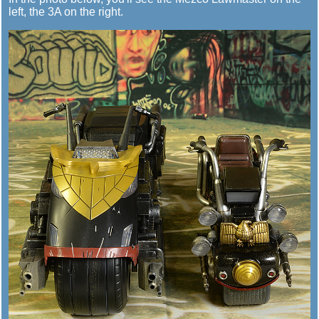
left, the 3A on the right.