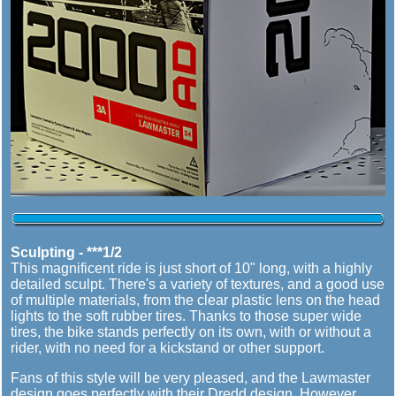
Sculpting - ***1/2
This magnificent ride is just short of 10" long, with a highly
detailed sculpt. There's a variety of textures, and a good use
of multiple materials, from the clear plastic lens on the head
lights to the soft rubber tires. Thanks to those super wide
tires, the bike stands perfectly on its own, with or without a
rider, with no need for a kickstand or other support.
Fans of this style will be very pleased, and the Lawmaster
design goes perfectly with their Dredd design. However,