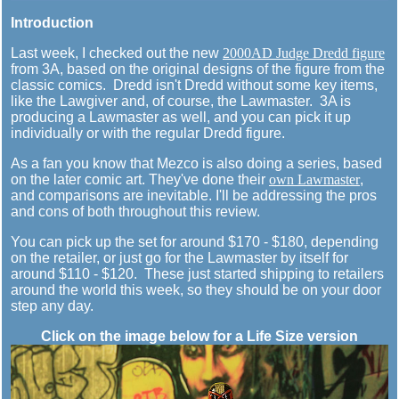
Introduction
Last week, I checked out the new
2000AD Judge Dredd figure
from 3A, based on the original designs of the figure from the
classic comics. Dredd isn't Dredd without some key items,
like the Lawgiver and, of course, the Lawmaster. 3A is
producing a Lawmaster as well, and you can pick it up
individually or with the regular Dredd figure.
As a fan you know that Mezco is also doing a series, based
on the later comic art. They've done their
own Lawmaster
,
and comparisons are inevitable. I'll be addressing the pros
and cons of both throughout this review.
You can pick up the set for around $170 - $180, depending
on the retailer, or just go for the Lawmaster by itself for
around $110 - $120. These just started shipping to retailers
around the world this week, so they should be on your door
step any day.
Click on the image below for a Life Size version