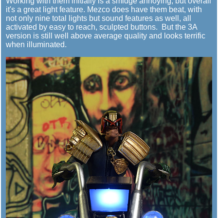
Working with them initially is a smidge annoying, but overall
it's a great light feature. Mezco does have them beat, with
not only nine total lights but sound features as well, all
activated by easy to reach, sculpted buttons. But the 3A
version is still well above average quality and looks terrific
when illuminated.