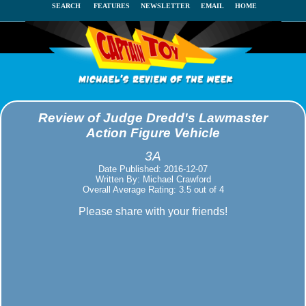
SEARCH
FEATURES
NEWSLETTER
EMAIL
HOME
Review of Judge Dredd's Lawmaster
Action Figure Vehicle
3A
Date Published: 2016-12-07
Written By: Michael Crawford
Overall Average Rating: 3.5 out of 4
Please share with your friends!