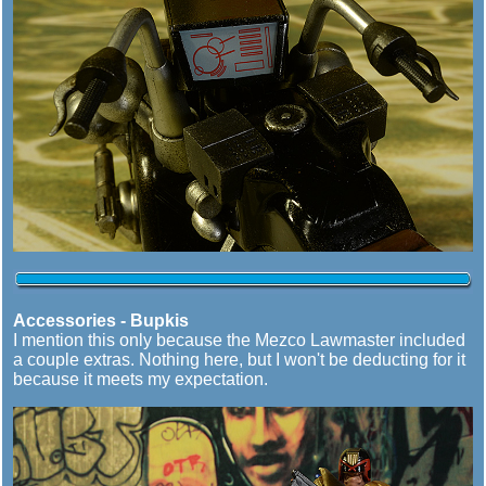
Accessories - Bupkis
I mention this only because the Mezco Lawmaster included
a couple extras. Nothing here, but I won't be deducting for it
because it meets my expectation.