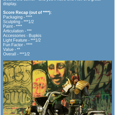
display.
Score Recap (out of ****):
Packaging - ****
Sculpting - ***1/2
Paint - ****
Articulation - ***
Accessories - Bupkis
Light Feature - ***1/2
Fun Factor - ****
Value - **
Overall - ***1/2