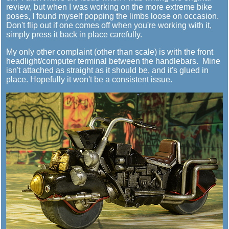
review, but when I was working on the more extreme bike
poses, I found myself popping the limbs loose on occasion.
Don't flip out if one comes off when you're working with it,
simply press it back in place carefully.
My only other complaint (other than scale) is with the front
headlight/computer terminal between the handlebars. Mine
isn't attached as straight as it should be, and it's glued in
place. Hopefully it won't be a consistent issue.