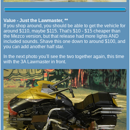
Value - Just the Lawmaster, **
If you shop around, you should be able to get the vehicle for
around $110, maybe $115. That's $10 - $15 cheaper than
the Mezco version, but that release had more lights AND
included sounds. Shave this one down to around $100, and
you can add another half star.
In the next photo you'll see the two together again, this time
with the 3A Lawmaster in front.