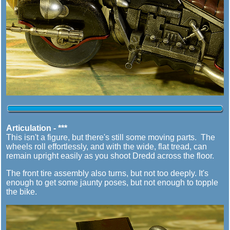
Articulation - ***
This isn't a figure, but there's still some moving parts. The
wheels roll effortlessly, and with the wide, flat tread, can
remain upright easily as you shoot Dredd across the floor.
The front tire assembly also turns, but not too deeply. It's
enough to get some jaunty poses, but not enough to topple
the bike.