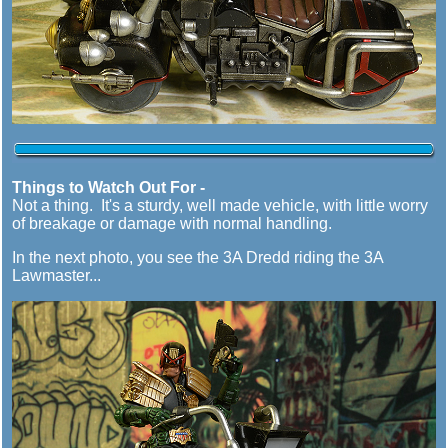
Things to Watch Out For -
Not a thing. It's a sturdy, well made vehicle, with little worry
of breakage or damage with normal handling.
In the next photo, you see the 3A Dredd riding the 3A
Lawmaster...