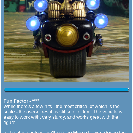
Fun Factor - ****
While there's a few nits - the most critical of which is the
scale - the overall result is still a lot of fun. The vehicle is
easy to work with, very sturdy, and works great with the
figure.
In the photo below, you'll see the Mezco Lawmaster on the