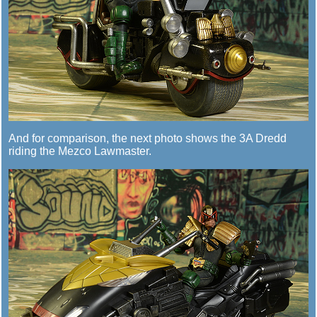
And for comparison, the next photo shows the 3A Dredd
riding the Mezco Lawmaster.