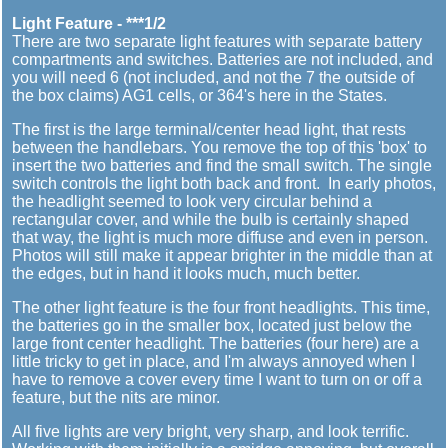
Light Feature - ***1/2
There are two separate light features with separate battery
compartments and switches. Batteries are not included, and
you will need 6 (not included, and not the 7 the outside of
the box claims) AG1 cells, or 364's here in the States.
The first is the large terminal/center head light, that rests
between the handlebars. You remove the top of this 'box' to
insert the two batteries and find the small switch. The single
switch controls the light both back and front. In early photos,
the headlight seemed to look very circular behind a
rectangular cover, and while the bulb is certainly shaped
that way, the light is much more diffuse and even in person.
Photos will still make it appear brighter in the middle than at
the edges, but in hand it looks much, much better.
The other light feature is the four front headlights. This time,
the batteries go in the smaller box, located just below the
large front center headlight. The batteries (four here) are a
little tricky to get in place, and I'm always annoyed when I
have to remove a cover every time I want to turn on or off a
feature, but the nits are minor.
All five lights are very bright, very sharp, and look terrific.