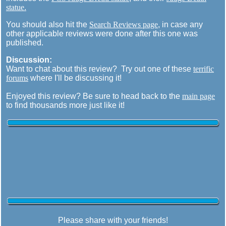
statue
.
You should also hit the
Search Reviews page
, in case any
other applicable reviews were done after this one was
published.
Discussion:
Want to chat about this review? Try out one of these
terrific
forums
where I'll be discussing it!
Enjoyed this review? Be sure to head back to the
main page
to find thousands more just like it!
Please share with your friends!