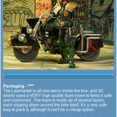
Packaging - ****
The Lawmaster is all one piece inside the box, and 3A
wisely used a VERY high quality foam insert to keep it safe
and cushioned. The foam is made up of several layers,
each slipping down around the bike itself. It's a very safe
way to pack it, although it can't be a cheap option.