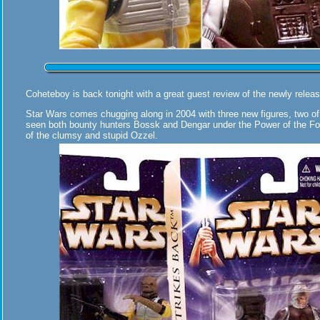
Coheteboy is back tonight with a great guest review of the newly rele
Star Wars comes chugging along in 2004 with three new figures, two of
seen both bounty hunters Bossk and Dengar under the Power of the Forc
of the clumsy and stupid Ozzel.