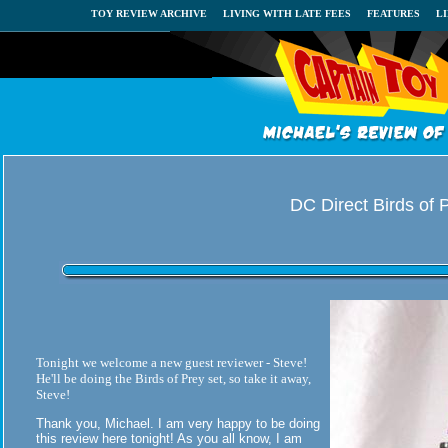
TOY REVIEW ARCHIVE
LIVING WITH LATE FEES
FEATURES
L
DC Direct Birds of 
Tonight we welcome a new guest reviewer - Steve!
He'll be doing the Birds of Prey set, so take it away,
Steve!
Thank you, Michael. I am very happy to be doing
this review here tonight! As you all know, I am