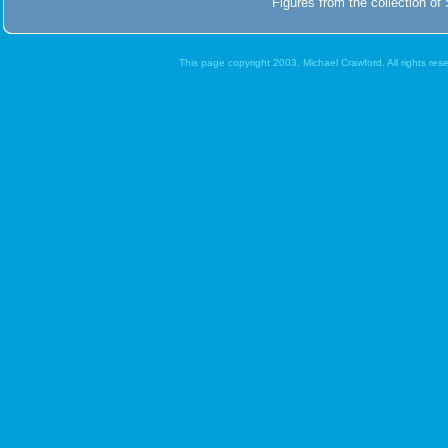
Figures from the collection of 
This page copyright 2003, Michael Crawford. All rights re