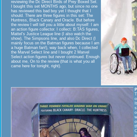
reviewing the Dc Direct Birds of Prey Boxed Set.
I bought this set MONTHS ago, but since no one
has reviewed this bad boy yet I thought that I
should. There are three figures in this set: The
Huntress, Black Canary and Oracle. But before
the review I will tell you a little about myself: I am
an action figure collector. I collect: B:TAS figures,
Mattel’s Justice League line (I also watch the
show), The Simpsons line, and also Dc Direct (I
mainly focus on the Batman figures because I am
a huge Batman fan!), way back when, I collected
the Marvel Select line and I bought 2 Marvel
Select action figures but never continued. Enough
about me, On to the review (that is what you all
came here for tonight, right).
P
T
o
I
s
o
w
o
t
C
a