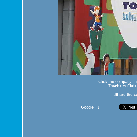
Click the company lin
Thanks to Chris
Share the c
Google +1