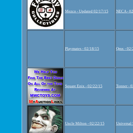
Mezco - Updated 02/17/15
NECA - 02
Playmates - 02/18/15
Qmx - 02/
Square Enix - 02/22/15
Tonner - 
Uncle Milton - 02/22/15
Universal 