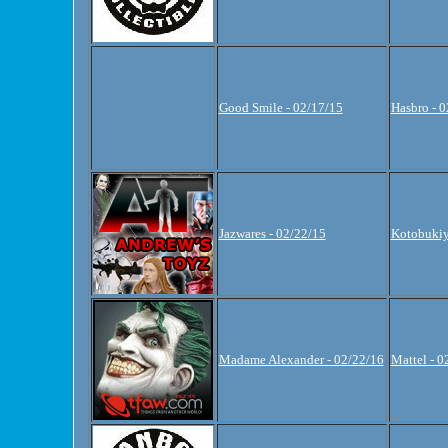
Good Smile - 02/17/15
Hasbro - 
Jazwares - 02/22/15
Kotobukiy
Madame Alexander - 02/22/16
Mattel - 0