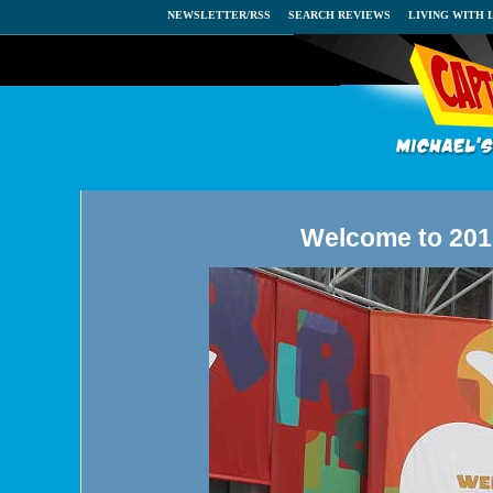
NEWSLETTER/RSS
SEARCH REVIEWS
LIVING WITH 
Welcome to 2015