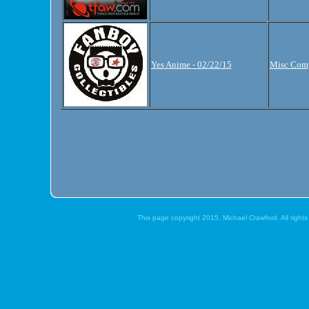
Yes Anime - 02/22/15
Misc Comp
This page copyright 2015, Michael Crawford. All right