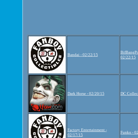
BifBangPo
Bandai - 02/22/15
02/22/15
Dark Horse - 02/20/15
DC Collect
Factory Entertainment -
Funko - 0
02/17/15