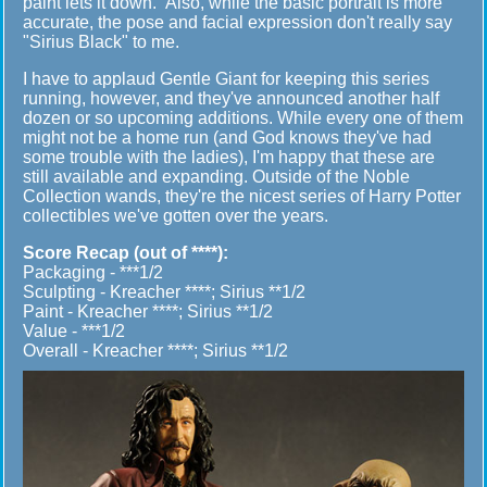
paint lets it down. Also, while the basic portrait is more
accurate, the pose and facial expression don't really say
"Sirius Black" to me.
I have to applaud Gentle Giant for keeping this series
running, however, and they've announced another half
dozen or so upcoming additions. While every one of them
might not be a home run (and God knows they've had
some trouble with the ladies), I'm happy that these are
still available and expanding. Outside of the Noble
Collection wands, they're the nicest series of Harry Potter
collectibles we've gotten over the years.
Score Recap (out of ****):
Packaging - ***1/2
Sculpting - Kreacher ****; Sirius **1/2
Paint - Kreacher ****; Sirius **1/2
Value - ***1/2
Overall - Kreacher ****; Sirius **1/2