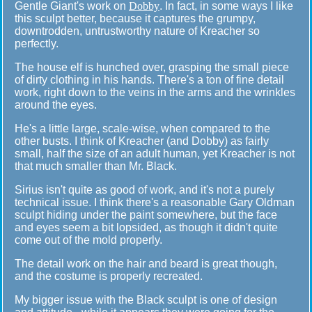
Gentle Giant's work on
Dobby
. In fact, in some ways I like
this sculpt better, because it captures the grumpy,
downtrodden, untrustworthy nature of Kreacher so
perfectly.
The house elf is hunched over, grasping the small piece
of dirty clothing in his hands. There's a ton of fine detail
work, right down to the veins in the arms and the wrinkles
around the eyes.
He's a little large, scale-wise, when compared to the
other busts. I think of Kreacher (and Dobby) as fairly
small, half the size of an adult human, yet Kreacher is not
that much smaller than Mr. Black.
Sirius isn't quite as good of work, and it's not a purely
technical issue. I think there's a reasonable Gary Oldman
sculpt hiding under the paint somewhere, but the face
and eyes seem a bit lopsided, as though it didn't quite
come out of the mold properly.
The detail work on the hair and beard is great though,
and the costume is properly recreated.
My bigger issue with the Black sculpt is one of design