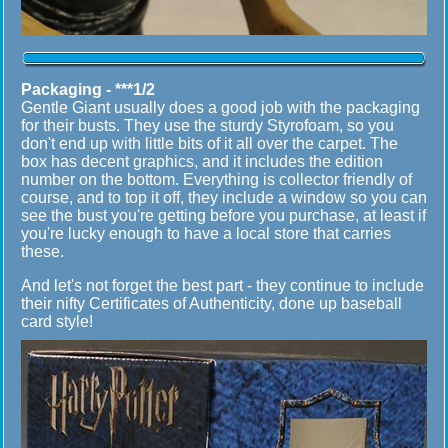
Packaging - ***1/2
Gentle Giant usually does a good job with the packaging
for their busts. They use the sturdy Styrofoam, so you
don't end up with little bits of it all over the carpet. The
box has decent graphics, and it includes the edition
number on the bottom. Everything is collector friendly of
course, and to top it off, they include a window so you can
see the bust you're getting before you purchase, at least if
you're lucky enough to have a local store that carries
these.
And let's not forget the best part - they continue to include
their nifty Certificates of Authenticity, done up baseball
card style!