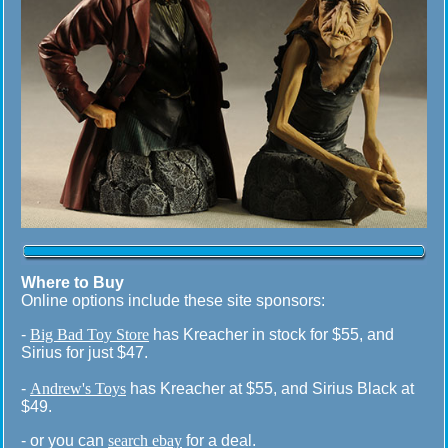
Where to Buy
Online options include these site sponsors:
-
Big Bad Toy Store
has Kreacher in stock for $55, and
Sirius for just $47.
-
Andrew's Toys
has Kreacher at $55, and Sirius Black at
$49.
- or you can
search ebay
for a deal.