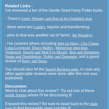
Related Links -
I've reviewed a ton of the Gentle Giant Harry Potter busts:
- There's
Ginny Weasley and Ron in his Quidditch gear
.
- there were two
Lupin's
, regular and transforming.
- prior to that was another set of 'twins',
the Weasleys
.
- I've covered others including
light up Harry, Cho Chang,
Luna Lovegood, Draco Malfoy
,
Merperson mini-bust
,
Voldemort
,
Hagrid and Mad Eye Moody
,
Ron and Hermione
,
Snape and Dumbledore
,
Dobby and Dementor
, and a guest
review of
Harry and Sirius
.
You should also hit the
Search Reviews page
, in case any
other applicable reviews were done after this one was
published.
Discussion:
Want to chat about this review? Try out one of these
terrific forums
where I'll be discussing it!
Enjoyed this review? Be sure to head back to the
main
page
to find thousands more just like it!