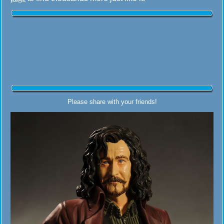
Please share with your friends!