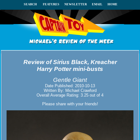
SEARCH
FEATURES
NEWSLETTER
EMAIL
HOME
Review of
Sirius Black, Kreacher
Harry Potter mini-busts
Gentle Giant
Date Published:
2010-10-13
Written By:
Michael Crawford
Overall Average Rating:
3.25
out of
4
Please share with your friends!