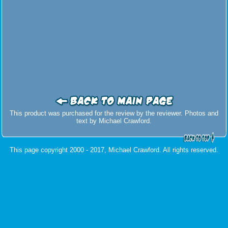
This product was purchased for the review by the reviewer. Photos and
text by Michael Crawford.
This page copyright 2000 - 2017, Michael Crawford. All rights reserved.