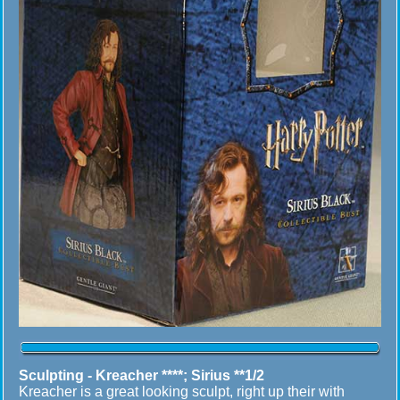
Sculpting -
Kreacher ****; Sirius **1/2
Kreacher is a great looking sculpt, right up their with