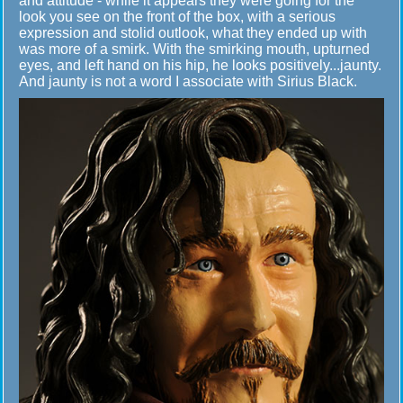
and attitude - while it appears they were going for the
look you see on the front of the box, with a serious
expression and stolid outlook, what they ended up with
was more of a smirk. With the smirking mouth, upturned
eyes, and left hand on his hip, he looks positively...jaunty.
And jaunty is not a word I associate with Sirius Black.