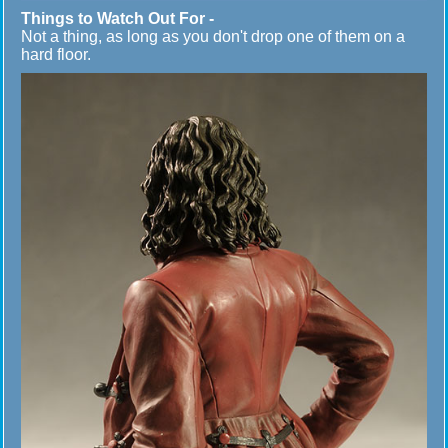
Things to Watch Out For -
Not a thing, as long as you don't drop one of them on a
hard floor.