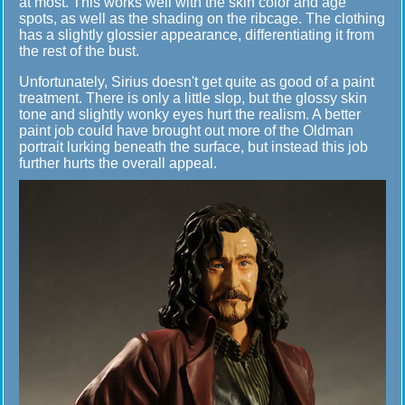
at most. This works well with the skin color and age
spots, as well as the shading on the ribcage. The clothing
has a slightly glossier appearance, differentiating it from
the rest of the bust.
Unfortunately, Sirius doesn't get quite as good of a paint
treatment. There is only a little slop, but the glossy skin
tone and slightly wonky eyes hurt the realism. A better
paint job could have brought out more of the Oldman
portrait lurking beneath the surface, but instead this job
further hurts the overall appeal.