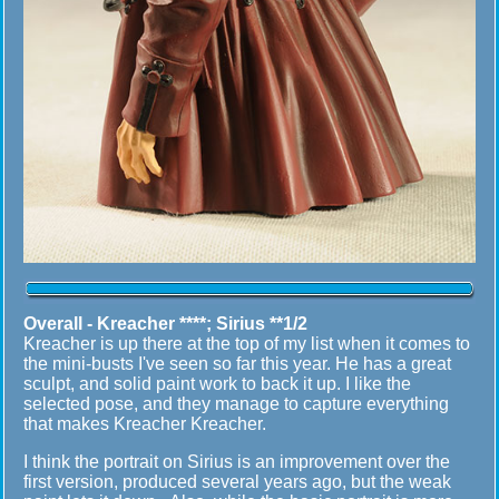
Overall -
Kreacher ****; Sirius **1/2
Kreacher is up there at the top of my list when it comes to
the mini-busts I've seen so far this year. He has a great
sculpt, and solid paint work to back it up. I like the
selected pose, and they manage to capture everything
that makes Kreacher Kreacher.
I think the portrait on Sirius is an improvement over the
first version, produced several years ago, but the weak