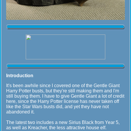
Introduction
It's been awhile since I covered one of the Gentle Giant
Harry Potter busts, but they're still making them and I'm
still buying them. I have to give Gentle Giant a lot of credit
here, since the Harry Potter license has never taken off
like the Star Wars busts did, and yet they have not
abandoned it.
The latest two includes a new Sirius Black from Year 5,
as well as Kreacher, the less attractive house elf.