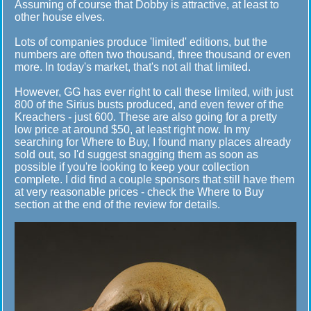
Assuming of course that Dobby is attractive, at least to
other house elves.
Lots of companies produce 'limited' editions, but the
numbers are often two thousand, three thousand or even
more. In today's market, that's not all that limited.
However, GG has ever right to call these limited, with just
800 of the Sirius busts produced, and even fewer of the
Kreachers - just 600. These are also going for a pretty
low price at around $50, at least right now. In my
searching for Where to Buy, I found many places already
sold out, so I'd suggest snagging them as soon as
possible if you're looking to keep your collection
complete. I did find a couple sponsors that still have them
at very reasonable prices - check the Where to Buy
section at the end of the review for details.