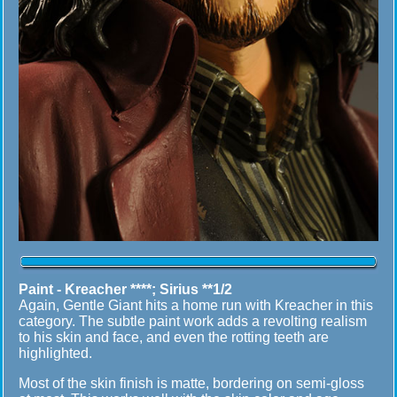
Paint - Kreacher ****; Sirius **1/2
Again, Gentle Giant hits a home run with Kreacher in this
category. The subtle paint work adds a revolting realism
to his skin and face, and even the rotting teeth are
highlighted.
Most of the skin finish is matte, bordering on semi-gloss