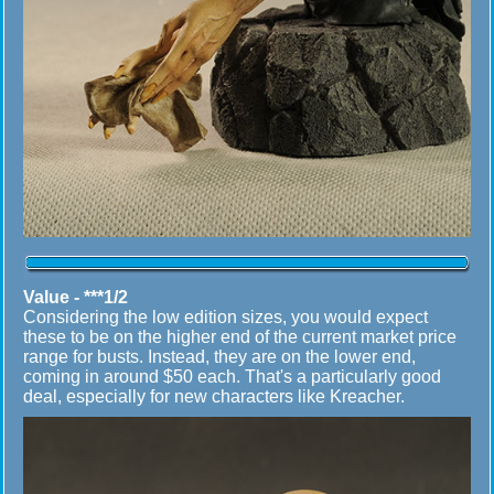
Value - ***1/2
Considering the low edition sizes, you would expect
these to be on the higher end of the current market price
range for busts. Instead, they are on the lower end,
coming in around $50 each. That's a particularly good
deal, especially for new characters like Kreacher.