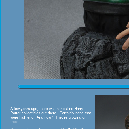
A few years ago, there was almost no Harry
Potter collectibles out there. Certainly none that
were high end. And now? They're growing on
trees.