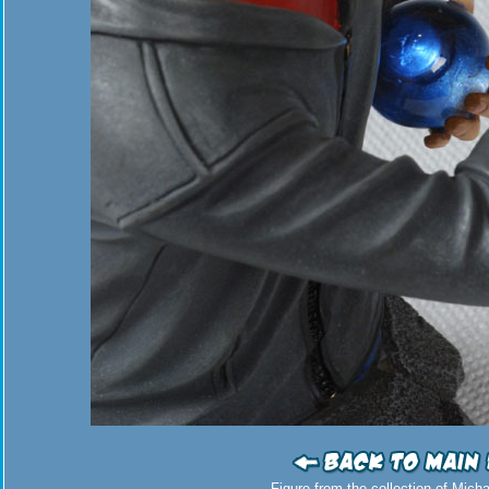
Figure from the collection of Mich