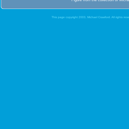
This page copyright 2003, Michael Crawford. All rights re