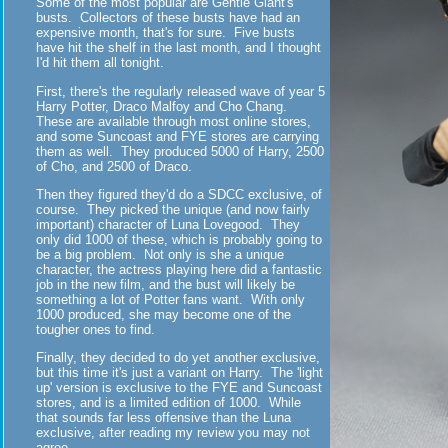
Some of the most popular are Gentle Giant's
busts. Collectors of these busts have had an
expensive month, that's for sure. Five busts
have hit the shelf in the last month, and I thought
I'd hit them all tonight.
First, there's the regularly released wave of year 5
Harry Potter, Draco Malfoy and Cho Chang.
These are available through most online stores,
and some Suncoast and FYE stores are carrying
them as well. They produced 5000 of Harry, 2500
of Cho, and 2500 of Draco.
Then they figured they'd do a SDCC exclusive, of
course. They picked the unique (and now fairly
important) character of Luna Lovegood. They
only did 1000 of these, which is probably going to
be a big problem. Not only is she a unique
character, the actress playing here did a fantastic
job in the new film, and the bust will likely be
something a lot of Potter fans want. With only
1000 produced, she may become one of the
tougher ones to find.
Finally, they decided to do yet another exclusive,
but this time it's just a variant on Harry. The 'light
up' version is exclusive to the FYE and Suncoast
stores, and is a limited edition of 1000. While
that sounds far less offensive than the Luna
exclusive, after reading my review you may not
agree.