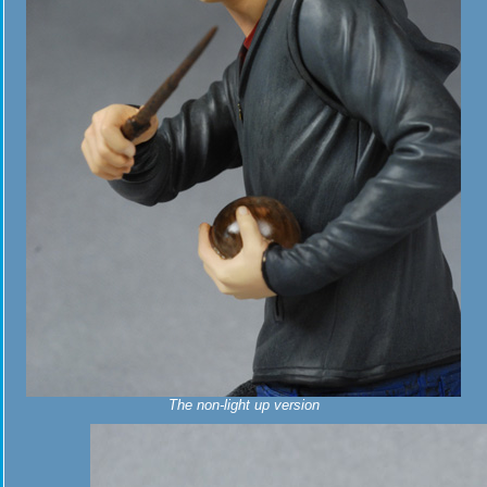
The non-light up version