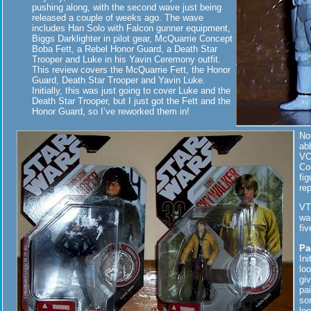
pushing along, with the second wave just being
released a couple of weeks ago. The wave
includes Han Solo with Falcon gunner equipment,
Biggs Darklighter in pilot gear, McQuarrie Concept
Boba Fett, a Rebel Honor Guard, a Death Star
Trooper and Luke in his Yavin Ceremony outfit.
This review covers the McQuarrie Fett, the Honor
Guard, Death Star Trooper and Yavin Luke.
Initially, this was just going to cover Luke and the
Death Star Trooper, but I just got the Fett and the
Honor Guard, so I’ve reworked them in!
Not
ab
VO
Co
fi
re
VT
wa
fiv
Pa
Ini
lo
gi
pa
so
lo