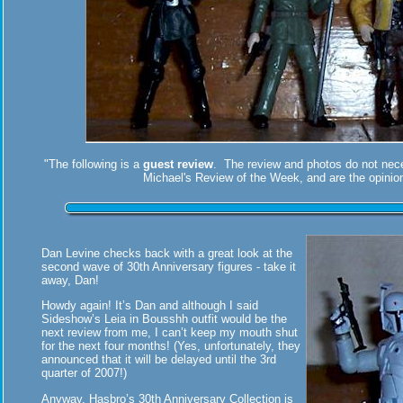
"The following is a
guest review
. The review and photos do not neces
Michael's Review of the Week, and are the opinion
Dan Levine checks back with a great look at the
second wave of 30th Anniversary figures - take it
away, Dan!
Howdy again! It’s Dan and although I said
Sideshow’s Leia in Bousshh outfit would be the
next review from me, I can’t keep my mouth shut
for the next four months! (Yes, unfortunately, they
announced that it will be delayed until the 3rd
quarter of 2007!)
Anyway, Hasbro’s 30th Anniversary Collection is