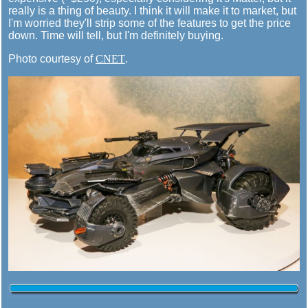
really is a thing of beauty. I think it will make it to market, but
I'm worried they'll strip some of the features to get the price
down. Time will tell, but I'm definitely buying.
Photo courtesy of
CNET
.