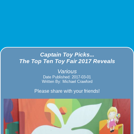
Captain Toy Picks...
The Top Ten Toy Fair 2017 Reveals
Various
Date Published: 2017-03-01
Written By: Michael Crawford
Please share with your friends!