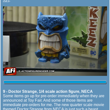
AFI
.
9 - Doctor Strange, 1/4 scale action figure, NECA
Some items go up for pre-order immediately when they are
announced at Toy Fair. And some of those items are
immediate pre-orders for me. The new quarter scale movie
themed Doctor Strange from NECA is just such a beast.