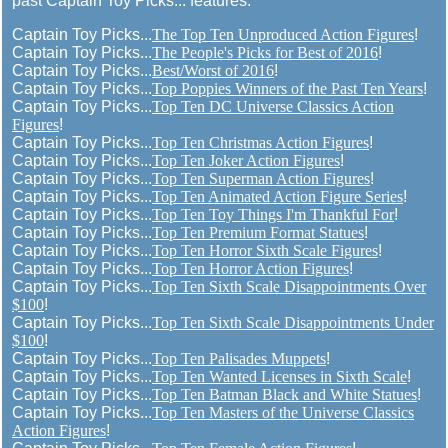
past Captain Toy Picks... features:
Captain Toy Picks...
The Top Ten Unproduced Action Figures
!
Captain Toy Picks...
The People's Picks for Best of 2016
!
Captain Toy Picks...
Best/Worst of 2016
!
Captain Toy Picks...
Top Poppies Winners of the Past Ten Years
!
Captain Toy Picks...
Top Ten DC Universe Classics Action
Figures
!
Captain Toy Picks...
Top Ten Christmas Action Figures
!
Captain Toy Picks...
Top Ten Joker Action Figures
!
Captain Toy Picks...
Top Ten Superman Action Figures
!
Captain Toy Picks...
Top Ten Animated Action Figure Series
!
Captain Toy Picks...
Top Ten Toy Things I'm Thankful For
!
Captain Toy Picks...
Top Ten Premium Format Statues
!
Captain Toy Picks...
Top Ten Horror Sixth Scale Figures
!
Captain Toy Picks...
Top Ten Horror Action Figures
!
Captain Toy Picks...
Top Ten Sixth Scale Disappointments Over
$100
!
Captain Toy Picks...
Top Ten Sixth Scale Disappointments Under
$100
!
Captain Toy Picks...
Top Ten Palisades Muppets
!
Captain Toy Picks...
Top Ten Wanted Licenses in Sixth Scale
!
Captain Toy Picks...
Top Ten Batman Black and White Statues
!
Captain Toy Picks...
Top Ten Masters of the Universe Classics
Action Figures
!