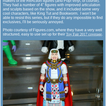
makers of the ReAction figures (and Pop! vinyl, of course).
They had a number of 4" figures with improved articulation
and sculpts based on the show, and it included some very
cool characters, like King Tut and Bookworm. I won't be
able to resist this series, but if they do any impossible to find
exclusives, I'll be seriously annoyed.
Photo courtesy of Figures.com, where they have a very well
structured, easy to use set up for their
Toy Fair 2017 coverage
.