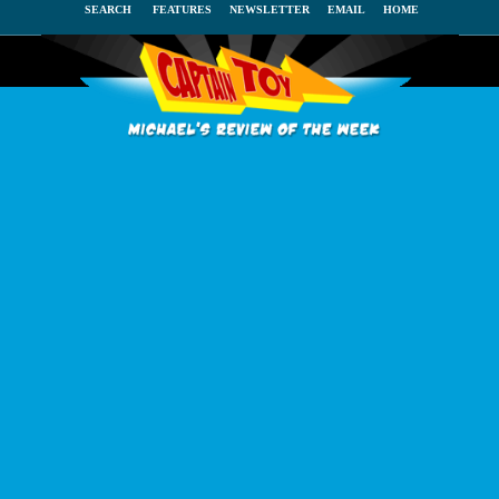
SEARCH
FEATURES
NEWSLETTER
EMAIL
HOME