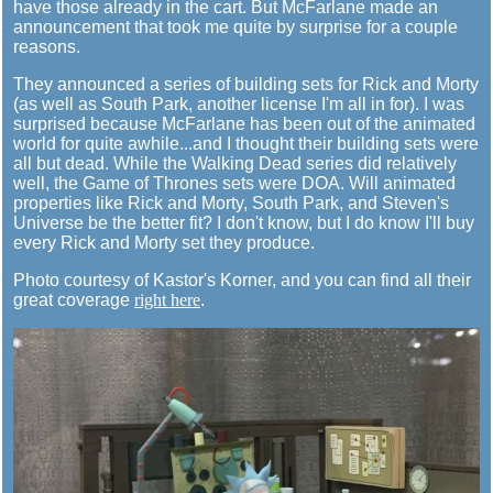
have those already in the cart. But McFarlane made an
announcement that took me quite by surprise for a couple
reasons.
They announced a series of building sets for Rick and Morty
(as well as South Park, another license I'm all in for). I was
surprised because McFarlane has been out of the animated
world for quite awhile...and I thought their building sets were
all but dead. While the Walking Dead series did relatively
well, the Game of Thrones sets were DOA. Will animated
properties like Rick and Morty, South Park, and Steven's
Universe be the better fit? I don't know, but I do know I'll buy
every Rick and Morty set they produce.
Photo courtesy of Kastor's Korner, and you can find all their
great coverage
right here
.