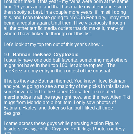
I couldn't make it this year - my twins were born at the same
time 16 years ago, and that has made my attendance since
then spotty at best. In a couple more years, if I'm still doing
this, and I can tolerate going to NYC in February, I may start
being a regular again. Until then, I live vicariously through
all the other terrific media outlets that do make it, many of
whom I have linked to through out this list.
Let's look at my top ten out of this year's show...
10 - Batman TeeKeez, Cryptozoic
I usually have one odd ball favorite, something most others
might not have in their top 100, let alone top ten. The
TeeKeez are my entry in the contest of the unusual.
It helps they are Batman themed. You know I love Batman,
and you're going to see a majority of the picks in this list are
somehow related to the Caped Crusader. Tiki related
merchandise is all the rage right now, and the new Alien Tiki
mugs from Mondo are a hot item. I only saw photos of
Batman, Harley, and Joker so far, but I liked all three
designs.
I came across these guys while perusing Action Figure
Insiders
coverage of the Cryptozoic offerings
. Photo courtesy