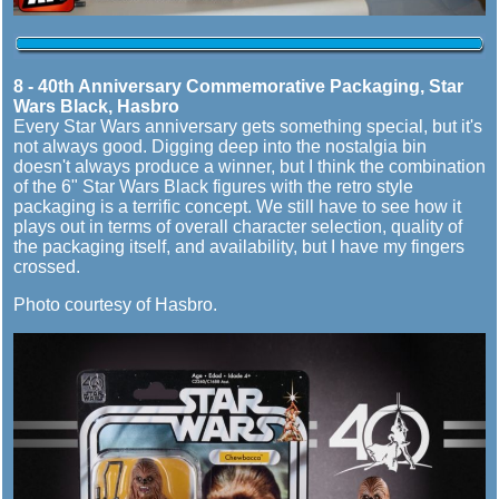
8 - 40th Anniversary Commemorative Packaging, Star
Wars Black, Hasbro
Every Star Wars anniversary gets something special, but it's
not always good. Digging deep into the nostalgia bin
doesn't always produce a winner, but I think the combination
of the 6" Star Wars Black figures with the retro style
packaging is a terrific concept. We still have to see how it
plays out in terms of overall character selection, quality of
the packaging itself, and availability, but I have my fingers
crossed.
Photo courtesy of Hasbro.