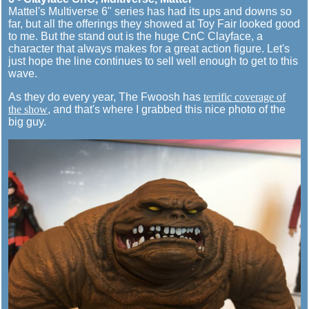
Mattel's Multiverse 6" series has had its ups and downs so
far, but all the offerings they showed at Toy Fair looked good
to me. But the stand out is the huge CnC Clayface, a
character that always makes for a great action figure. Let's
just hope the line continues to sell well enough to get to this
wave.
As they do every year, The Fwoosh has
terrific coverage of
the show
, and that's where I grabbed this nice photo of the
big guy.