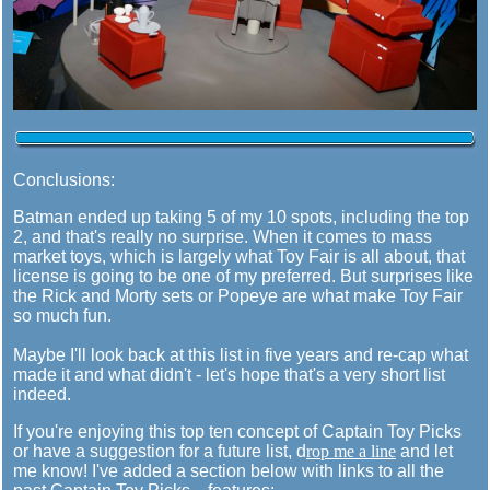
Conclusions:
Batman ended up taking 5 of my 10 spots, including the top
2, and that's really no surprise. When it comes to mass
market toys, which is largely what Toy Fair is all about, that
license is going to be one of my preferred. But surprises like
the Rick and Morty sets or Popeye are what make Toy Fair
so much fun.
Maybe I'll look back at this list in five years and re-cap what
made it and what didn't - let's hope that's a very short list
indeed.
If you're enjoying this top ten concept of Captain Toy Picks
or have a suggestion for a future list, d
rop me a line
and let
me know! I've added a section below with links to all the