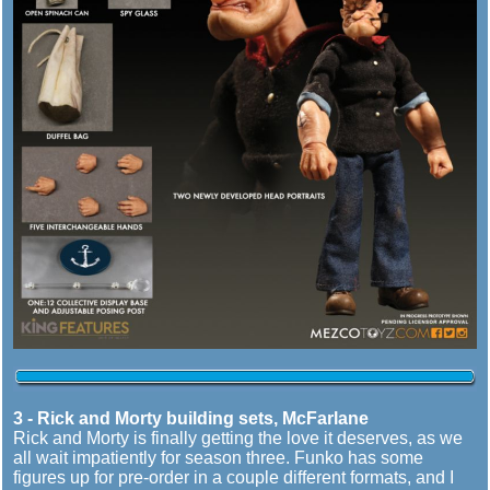
3 - Rick and Morty building sets, McFarlane
Rick and Morty is finally getting the love it deserves, as we
all wait impatiently for season three. Funko has some
figures up for pre-order in a couple different formats, and I