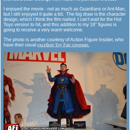
I enjoyed the movie - not as much as Guardians or Ant-Man,
but I still enjoyed it quite a bit. The big draw is the character
design, which I think the film nailed. I can't wait for the Hot
Toys version to hit, and this addition to my 18" figures is
going to receive a very warm welcome.
The photo is another courtesy of Action Figure Insider, who
have their usual
excellent Toy Fair coverage.