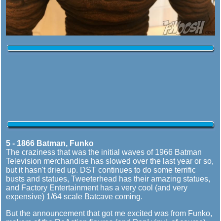
5 - 1866 Batman, Funko
The craziness that was the initial waves of 1966 Batman
Television merchandise has slowed over the last year or so,
but it hasn't dried up. DST continues to do some terrific
busts and statues, Tweeterhead has their amazing statues,
and Factory Entertainment has a very cool (and very
expensive) 1/64 scale Batcave coming.
But the announcement that got me excited was from Funko,