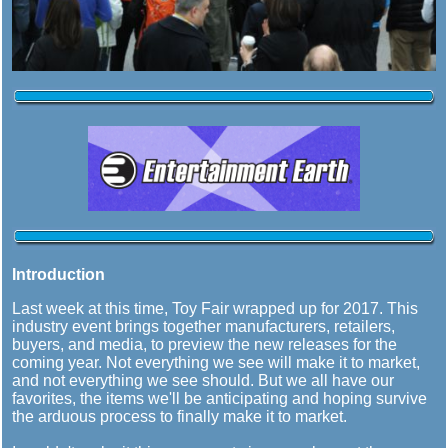
Introduction
Last week at this time, Toy Fair wrapped up for 2017. This
industry event brings together manufacturers, retailers,
buyers, and media, to preview the new releases for the
coming year. Not everything we see will make it to market,
and not everything we see should. But we all have our
favorites, the items we'll be anticipating and hoping survive
the arduous process to finally make it to market.