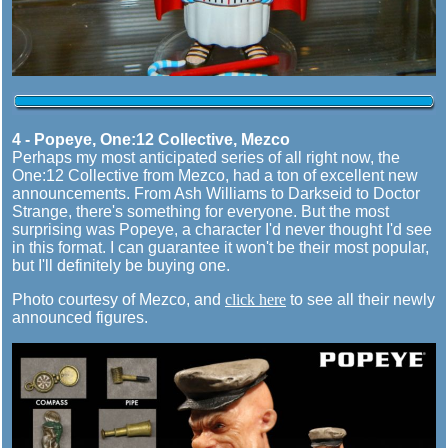
4 - Popeye, One:12 Collective, Mezco
Perhaps my most anticipated series of all right now, the
One:12 Collective from Mezco, had a ton of excellent new
announcements. From Ash Williams to Darkseid to Doctor
Strange, there's something for everyone. But the most
surprising was Popeye, a character I'd never thought I'd see
in this format. I can guarantee it won't be their most popular,
but I'll definitely be buying one.
Photo courtesy of Mezco, and
click here
to see all their newly
announced figures.