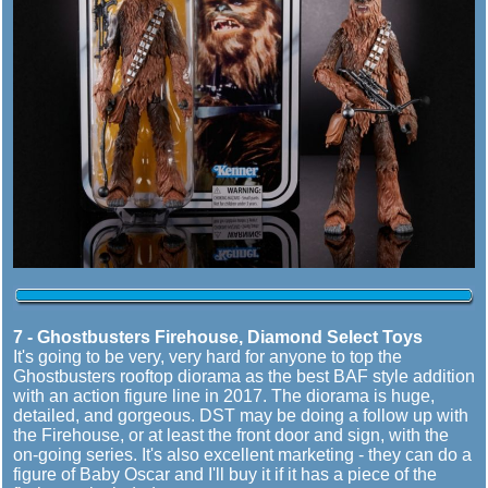
7 - Ghostbusters Firehouse, Diamond Select Toys
It's going to be very, very hard for anyone to top the
Ghostbusters rooftop diorama as the best BAF style addition
with an action figure line in 2017. The diorama is huge,
detailed, and gorgeous. DST may be doing a follow up with
the Firehouse, or at least the front door and sign, with the
on-going series. It's also excellent marketing - they can do a
figure of Baby Oscar and I'll buy it if it has a piece of the