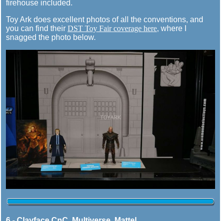
firehouse included.
Toy Ark does excellent photos of all the conventions, and
you can find their
DST Toy Fair coverage here
, where I
snagged the photo below.
6 - Clayface CnC, Multiverse, Mattel