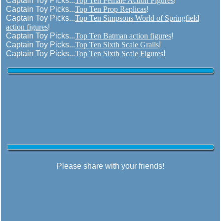
Captain Toy Picks...
Top Ten Female Action Figures
!
Captain Toy Picks...
Top Ten Prop Replicas
!
Captain Toy Picks...
Top Ten Simpsons World of Springfield
action figures
!
Captain Toy Picks...
Top Ten Batman action figures
!
Captain Toy Picks...
Top Ten Sixth Scale Grails
!
Captain Toy Picks...
Top Ten Sixth Scale Figures
!
Please share with your friends!