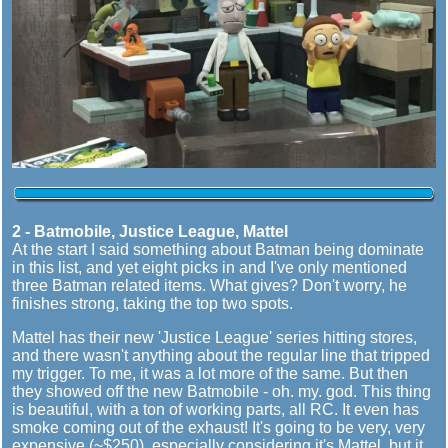
2 - Batmobile, Justice League, Mattel
At the start I said something about Batman being dominate
in this list, and yet eight picks in and I've only mentioned
three Batman related items. What gives? Don't worry, he
finishes strong, taking the top two spots.
Mattel has their new 'Justice League' series hitting stores,
and there wasn't anything about the regular line that tripped
my trigger. To me, it was a lot more of the same. But then
they showed off the new Batmobile - oh. my. god. This thing
is beautiful, with a ton of working parts, all RC. It even has
smoke coming out of the exhaust! It's going to be very, very
expensive (~$250), especially considering it's Mattel, but it