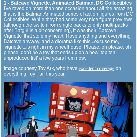
1 - Batcave Vignette, Animated Batman, DC Collectibles
I've raved on more than one occasion about all the amazing
that is the Batman Animated series of action figures from DC
Collectibles. While they had some very nice figure previews
(although the switch from single packs to only multi-packs
after Batgirl is a bit concerning), it was their 'Batcave
Vignette' that stole my heart. I love anything and everything
Batcave anyway, and a diorama like this...excuse me,
'vignette'...is right in my wheelhouse. Please, oh please, oh
please, don't be a toy that ends up on a new 'top ten
unproduced list' a few years from now.
Image courtesy Toy Ark, who have
excellent coverage
on
everything Toy Fair this year.