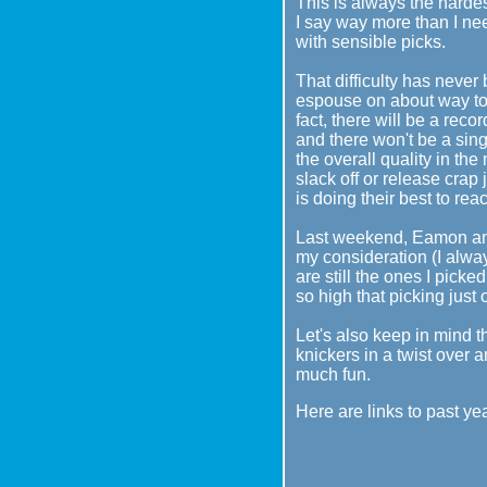
This is always the hardest
I say way more than I nee
with sensible picks.
That difficulty has never
espouse on about way too 
fact, there will be a rec
and there won't be a sing
the overall quality in th
slack off or release crap
is doing their best to reac
Last weekend, Eamon and
my consideration (I alway
are still the ones I picke
so high that picking just
Let's also keep in mind th
knickers in a twist over a
much fun.
Here are links to past ye