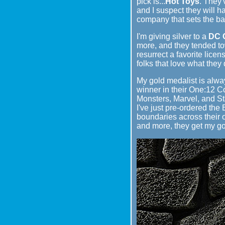
pick is...
Hot Toys
. They'
and I suspect they will h
company that sets the bar
I'm giving silver to a
DC C
more, and they tended tow
resurrect a favorite licen
folks that love what they
My gold medalist is alwa
winner in their One:12 C
Monsters, Marvel, and Sta
I've just pre-ordered the
boundaries across their o
and more, they get my go