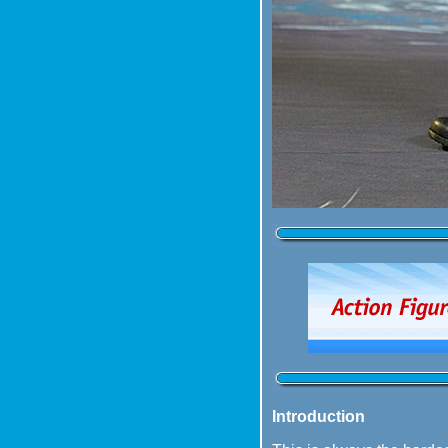
Introduction