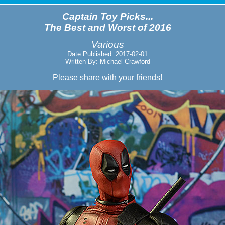
Captain Toy Picks...
The Best and Worst of 2016
Various
Date Published: 2017-02-01
Written By: Michael Crawford
Please share with your friends!