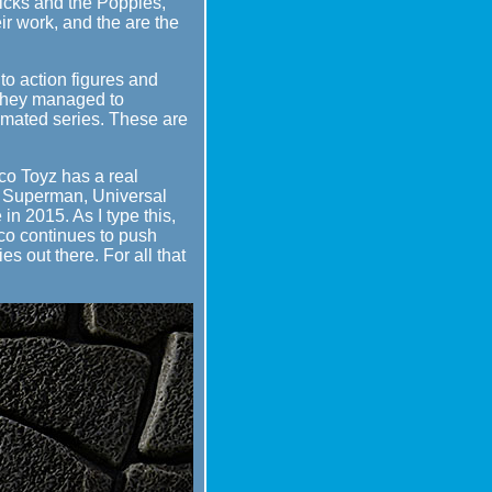
icks and the Poppies,
ir work, and the are the
 to action figures and
, they managed to
Animated series. These are
co Toyz has a real
 v Superman, Universal
n 2015. As I type this,
zco continues to push
s out there. For all that