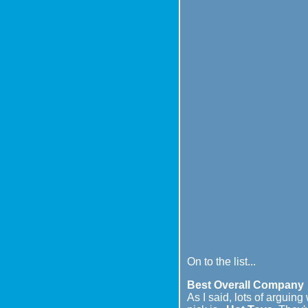
On to the list...
Best Overall Company
As I said, lots of arguin