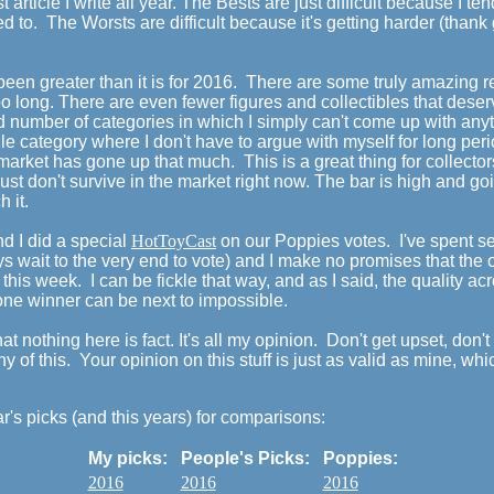
 article I write all year. The Bests are just difficult because I t
d to. The Worsts are difficult because it's getting harder (tha
 been greater than it is for 2016. There are some truly amazing r
long. There are even fewer figures and collectibles that deserv
ord number of categories in which I simply can't come up with any
le category where I don't have to argue with myself for long peri
e market has gone up that much. This is a great thing for collect
 just don't survive in the market right now. The bar is high and g
h it.
 I did a special
HotToyCast
on our Poppies votes. I've spent 
s wait to the very end to vote) and I make no promises that the 
d this week. I can be fickle that way, and as I said, the quality a
 one winner can be next to impossible.
at nothing here is fact. It's all my opinion. Don't get upset, don'
ny of this. Your opinion on this stuff is just as valid as mine, whi
ar's picks (and this years) for comparisons:
My picks:
People's Picks:
Poppies:
2016
2016
2016