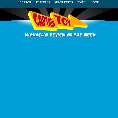
SEARCH
FEATURES
NEWSLETTER
EMAIL
HOME