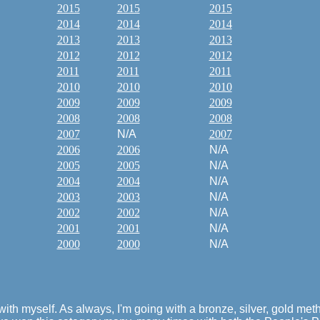
2015
2015
2015
2014
2014
2014
2013
2013
2013
2012
2012
2012
2011
2011
2011
2010
2010
2010
2009
2009
2009
2008
2008
2008
2007
N/A
2007
2006
2006
N/A
2005
2005
N/A
2004
2004
N/A
2003
2003
N/A
2002
2002
N/A
2001
2001
N/A
2000
2000
N/A
g with myself. As always, I'm going with a bronze, silver, gold m