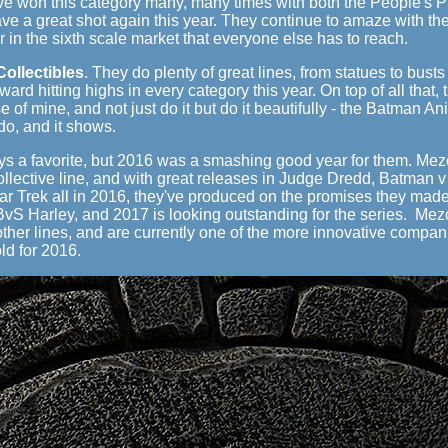
ve won this category many, many times with both the People's P
ave a great shot again this year. They continue to amaze with the
 in the sixth scale market that everyone else has to reach.
ollectibles
. They do plenty of great lines, from statues to busts
ard hitting highs in every category this year. On top of all that
se of mine, and not just do it but do it beautifully - the Batman 
 do, and it shows.
ys a favorite, but 2016 was a smashing good year for them. Mez
ollective line, and with great releases in Judge Dredd, Batman
r Trek all in 2016, they've produced on the promises they made i
 BvS Harley, and 2017 is looking outstanding for the series. Me
ther lines, and are currently one of the more innovative companie
ld for 2016.