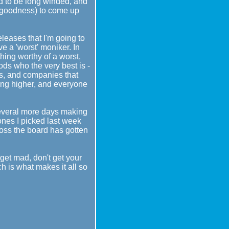
end to be long winded, and
nk goodness) to come up
eleases that I'm going to
e a 'worst' moniker. In
thing worthy of a worst,
ods who the very best is -
ors, and companies that
oing higher, and everyone
several more days making
ones I picked last week
cross the board has gotten
t get mad, don't get your
ch is what makes it all so