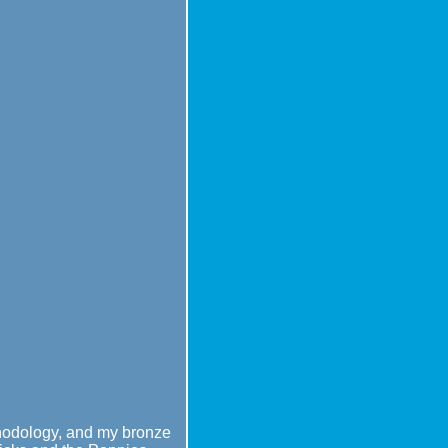
ethodology, and my bronze